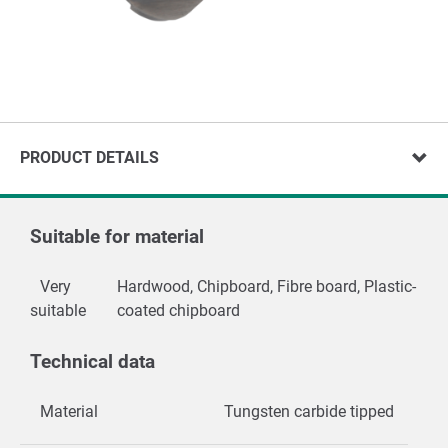
PRODUCT DETAILS
Suitable for material
Very
Hardwood, Chipboard, Fibre board, Plastic-
suitable
coated chipboard
Technical data
Material
Tungsten carbide tipped