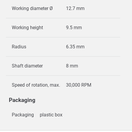
Working diameter Ø
12.7 mm
Working height
9.5 mm
Radius
6.35 mm
Shaft diameter
8 mm
Speed of rotation, max.
30,000 RPM
Packaging
Packaging
plastic box