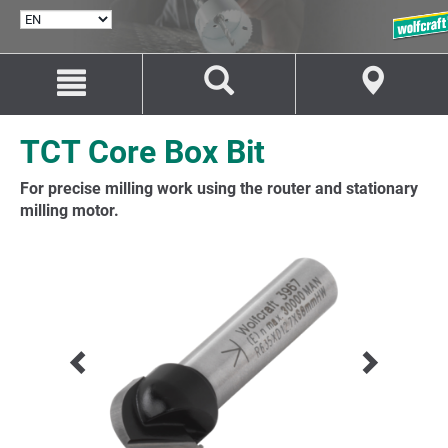
SELECT
LANGUAGE
Jump
Jump
to
to
content
navigation
TCT Core Box Bit
For precise milling work using the router and stationary
milling motor.