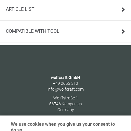
ARTICLE LIST
COMPATIBLE WITH TOOL
wolfcraft GmbH
+49 2655 510
info@wolfcraft.com
Wolffstraße 1
56746
Kempenich
Germany
We use cookies when you give us your consent to
do so.