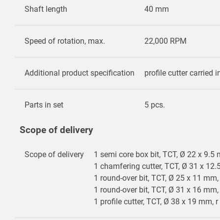
Shaft length
40 mm
Speed of rotation, max.
22,000 RPM
Additional product specification
profile cutter carried 
Parts in set
5 pcs.
Scope of delivery
Scope of delivery
1 semi core box bit, TCT, Ø 22 x 9.
1 chamfering cutter, TCT, Ø 31 x 12
1 round-over bit, TCT, Ø 25 x 11 mm
1 round-over bit, TCT, Ø 31 x 16 mm
1 profile cutter, TCT, Ø 38 x 19 mm,