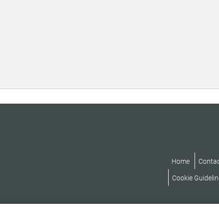
Home
Conta
Cookie Guidelin