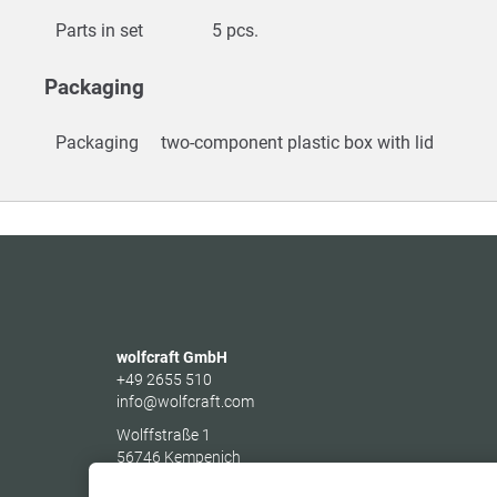
Parts in set
5 pcs.
Packaging
Packaging
two-component plastic box with lid
wolfcraft GmbH
+49 2655 510
info@wolfcraft.com
Wolffstraße 1
56746
Kempenich
Germany