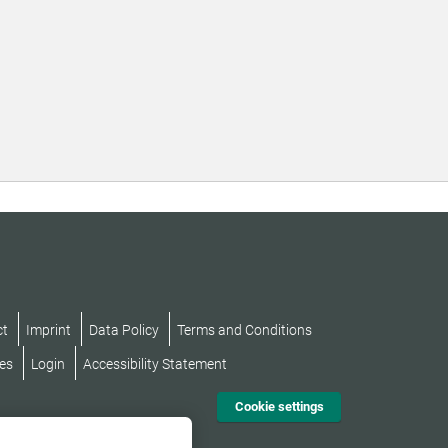
ct
Imprint
Data Policy
Terms and Conditions
es
Login
Accessibility Statement
Cookie settings