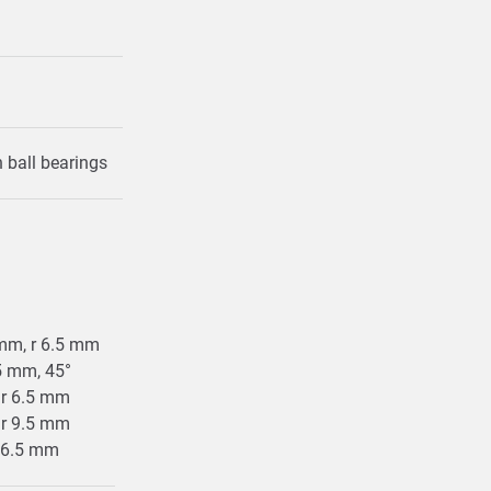
in ball bearings
5 mm, r 6.5 mm
.5 mm, 45°
, r 6.5 mm
, r 9.5 mm
 r 6.5 mm