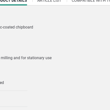
RRENT
DUCT DETAILS
ARTICLE LIST
COMPATIBLE WITH T
:
ic-coated chipboard
 milling and for stationary use
ped