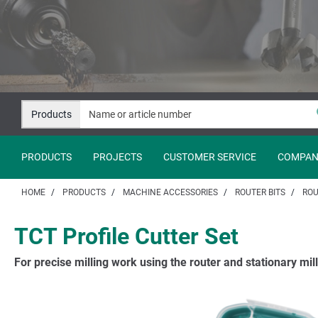
Jump
Jump
to
to
content
navigation
Products
PRODUCTS
PROJECTS
CUSTOMER SERVICE
COMPAN
HOME
PRODUCTS
MACHINE ACCESSORIES
ROUTER BITS
ROU
TCT Profile Cutter Set
For precise milling work using the router and stationary mil