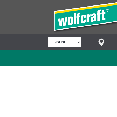
SELECT
LANGUAGE