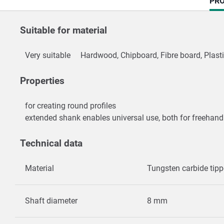
CU
PRO
TAB
Suitable for material
Very suitable
Hardwood, Chipboard, Fibre board, Plast
Properties
for creating round profiles
extended shank enables universal use, both for freehand
Technical data
Material
Tungsten carbide tip
Shaft diameter
8 mm