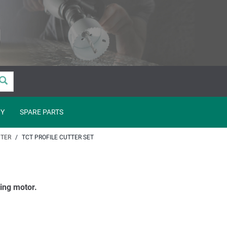
Y
SPARE PARTS
TER
TCT PROFILE CUTTER SET
ling motor.