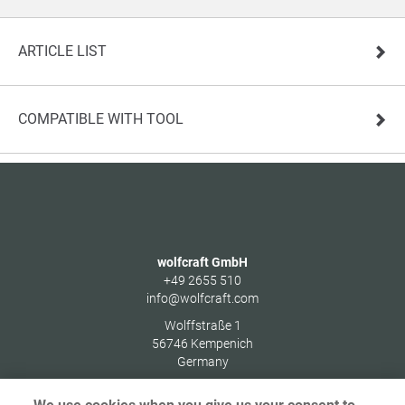
ARTICLE LIST
COMPATIBLE WITH TOOL
wolfcraft GmbH
+49 2655 510
info@wolfcraft.com
Wolffstraße 1
56746
Kempenich
Germany