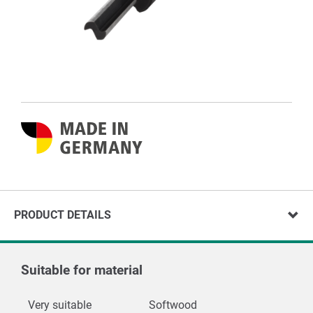
PRODUCT DETAILS
Suitable for material
Very suitable
Softwood