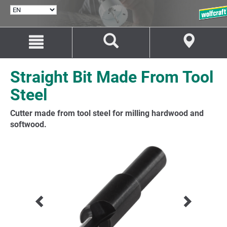
SELECT
LANGUAGE
Jump
Jump
to
to
content
navigation
Straight Bit Made From Tool
Steel
Cutter made from tool steel for milling hardwood and
softwood.