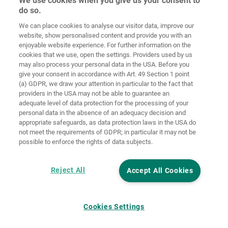
We use cookies when you give us your consent to
do so.
We can place cookies to analyse our visitor data, improve our
Home
Contact
Imprint
Data Policy
website, show personalised content and provide you with an
enjoyable website experience. For further information on the
Terms and
Cookie
cookies that we use, open the settings. Providers used by us
Conditions
Guidelines
Login
may also process your personal data in the USA. Before you
give your consent in accordance with Art. 49 Section 1 point
Accessibility
(a) GDPR, we draw your attention in particular to the fact that
Statement
providers in the USA may not be able to guarantee an
adequate level of data protection for the processing of your
Cookie settings
personal data in the absence of an adequacy decision and
appropriate safeguards, as data protection laws in the USA do
not meet the requirements of GDPR; in particular it may not be
possible to enforce the rights of data subjects.
Reject All
Accept All Cookies
Cookies Settings