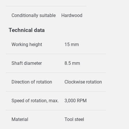
Conditionally suitable
Hardwood
Technical data
Working height
15 mm
Shaft diameter
8.5 mm
Direction of rotation
Clockwise rotation
Speed of rotation, max.
3,000 RPM
Material
Tool steel