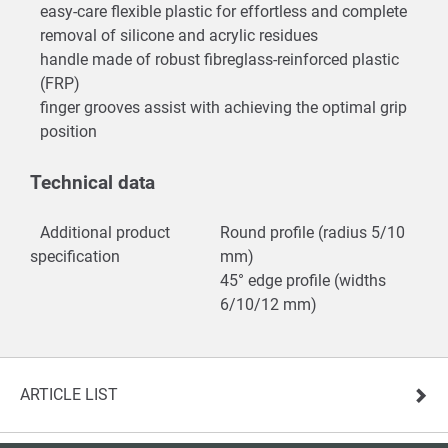
easy-care flexible plastic for effortless and complete
removal of silicone and acrylic residues
handle made of robust fibreglass-reinforced plastic
(FRP)
finger grooves assist with achieving the optimal grip
position
Technical data
Additional product
Round profile (radius 5/10
specification
mm)
45° edge profile (widths
6/10/12 mm)
ARTICLE LIST