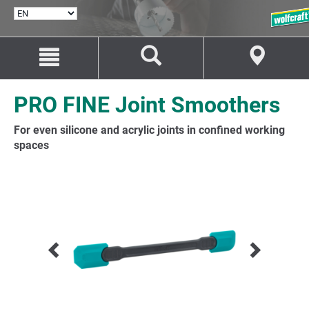
SELECT
LANGUAGE
Jump
Jump
to
to
content
navigation
PRO FINE Joint Smoothers
For even silicone and acrylic joints in confined working
spaces