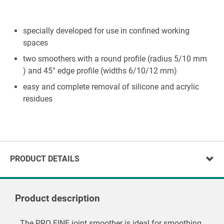
specially developed for use in confined working
spaces
two smoothers with a round profile (radius 5/10 mm
) and 45° edge profile (widths 6/10/12 mm)
easy and complete removal of silicone and acrylic
residues
PRODUCT DETAILS
Product description
The PRO FINE joint smoother is ideal for smoothing