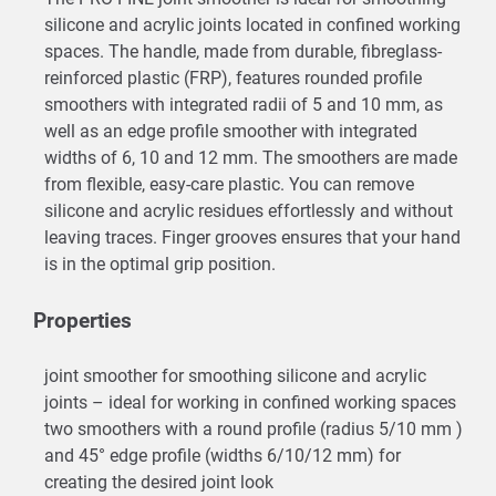
silicone and acrylic joints located in confined working
spaces. The handle, made from durable, fibreglass-
reinforced plastic (FRP), features rounded profile
smoothers with integrated radii of 5 and 10 mm, as
well as an edge profile smoother with integrated
widths of 6, 10 and 12 mm. The smoothers are made
from flexible, easy-care plastic. You can remove
silicone and acrylic residues effortlessly and without
leaving traces. Finger grooves ensures that your hand
is in the optimal grip position.
Properties
joint smoother for smoothing silicone and acrylic
joints – ideal for working in confined working spaces
two smoothers with a round profile (radius 5/10 mm )
and 45° edge profile (widths 6/10/12 mm) for
creating the desired joint look