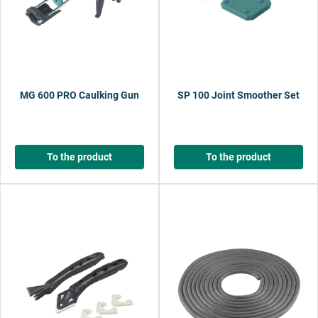
MG 600 PRO Caulking Gun
SP 100 Joint Smoother Set
To the product
To the product