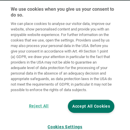
We use cookies when you give us your consent to
do so.
We can place cookies to analyse our visitor data, improve our
Home
Contact
Imprint
Data Policy
website, show personalised content and provide you with an
enjoyable website experience. For further information on the
Terms and
Cookie
cookies that we use, open the settings. Providers used by us
Conditions
Guidelines
Login
may also process your personal data in the USA. Before you
give your consent in accordance with Art. 49 Section 1 point
Accessibility
(a) GDPR, we draw your attention in particular to the fact that
Statement
providers in the USA may not be able to guarantee an
adequate level of data protection for the processing of your
Cookie settings
personal data in the absence of an adequacy decision and
appropriate safeguards, as data protection laws in the USA do
not meet the requirements of GDPR; in particular it may not be
possible to enforce the rights of data subjects.
Reject All
Accept All Cookies
Cookies Settings