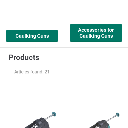
Accessories for
Caulking Guns
Caulking Guns
Products
Articles found: 21