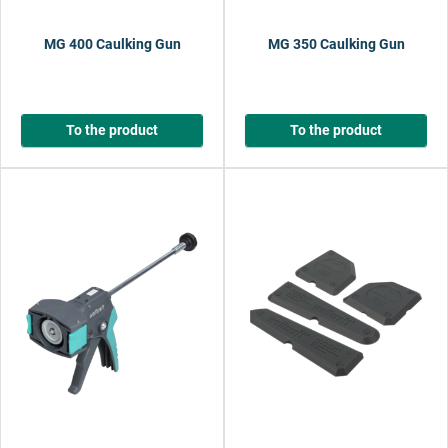
MG 400 Caulking Gun
MG 350 Caulking Gun
To the product
To the product