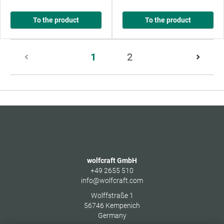
To the product
To the product
Page
1
2
1
of
2
wolfcraft GmbH
+49 2655 510
info@wolfcraft.com
Wolffstraße 1
56746
Kempenich
Germany