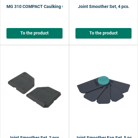
MG 310 COMPACT Caulking Gun
Joint Smoother Set, 4 pcs.
To the product
To the product
Joint Smoother Set, 2 pcs.
Joint Smoother Fan Set, 5 pcs.