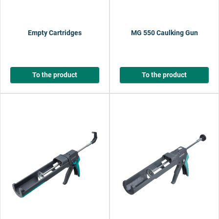
Empty Cartridges
MG 550 Caulking Gun
To the product
To the product