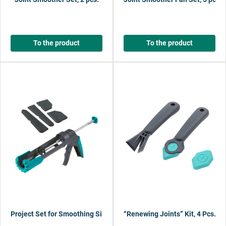
To the product
To the product
Project Set for Smoothing Silicone Joints
“Renewing Joints” Kit, 4 Pcs.