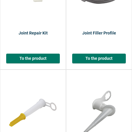
Joint Repair Kit
Joint Filler Profile
To the product
To the product