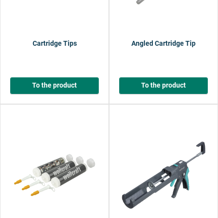
Cartridge Tips
Angled Cartridge Tip
To the product
To the product