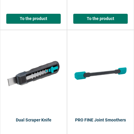
To the product
To the product
Dual Scraper Knife
PRO FINE Joint Smoothers