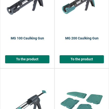
MG 100 Caulking Gun
MG 200 Caulking Gun
To the product
To the product