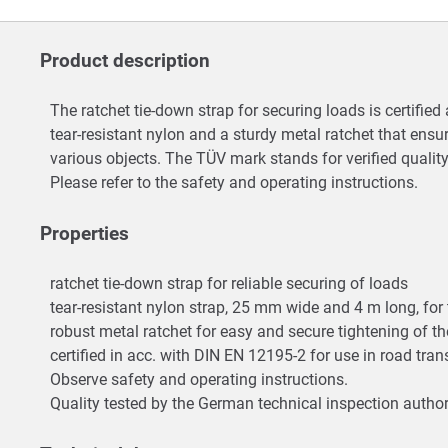
Product description
The ratchet tie-down strap for securing loads is certifie
tear-resistant nylon and a sturdy metal ratchet that ensu
various objects. The TÜV mark stands for verified qualit
Please refer to the safety and operating instructions.
Properties
ratchet tie-down strap for reliable securing of loads
tear-resistant nylon strap, 25 mm wide and 4 m long, for
robust metal ratchet for easy and secure tightening of t
certified in acc. with DIN EN 12195-2 for use in road tra
Observe safety and operating instructions.
Quality tested by the German technical inspection author