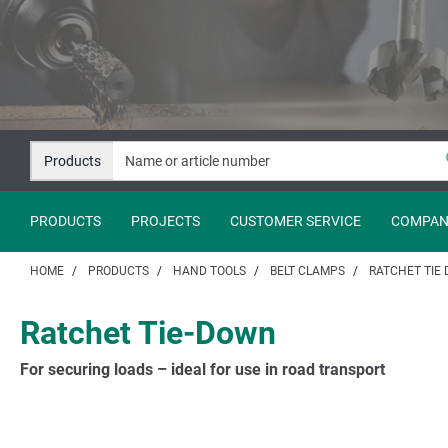
Jump
Jump
to
to
content
navigation
Products
PRODUCTS
PROJECTS
CUSTOMER SERVICE
COMPAN
HOME
PRODUCTS
HAND TOOLS
BELT CLAMPS
RATCHET TIE
Ratchet Tie-Down
For securing loads – ideal for use in road transport