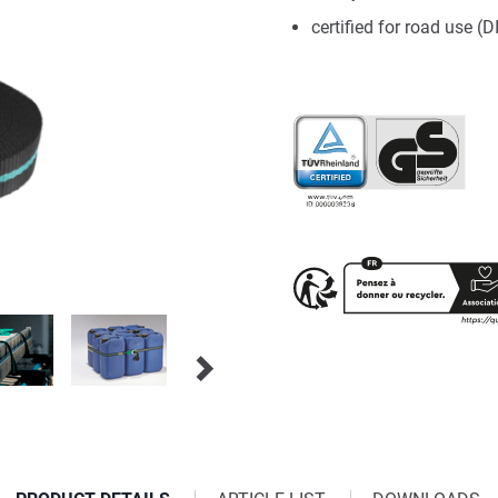
certified for road use (