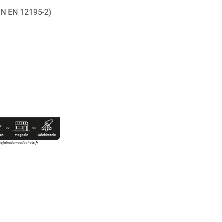
DIN EN 12195-2)