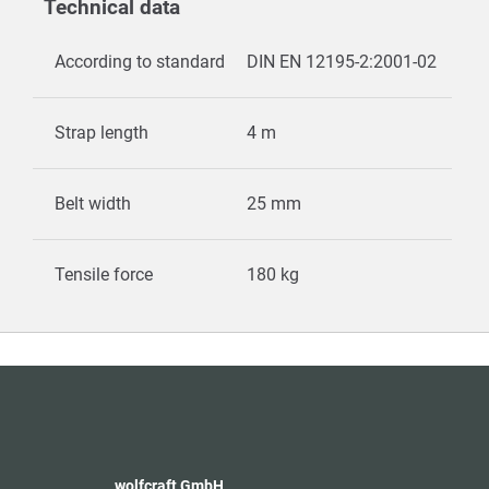
Technical data
According to standard
DIN EN 12195-2:2001-02
Strap length
4 m
Belt width
25 mm
Tensile force
180 kg
wolfcraft GmbH