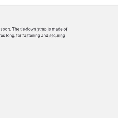
ansport. The tie-down strap is made of
res long, for fastening and securing