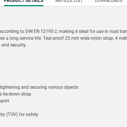
CURRENT
PRODUCT DETAILS
ARTICLE LIST
DOWNLOADS
TAB:
d according to DIN EN 12195-2, making it ideal for use in road tr
res a long service life. Tear-proof 25 mm wide nylon strap, 4 met
y and security.
 tightening and securing various objects
he tie-down strap
nsport
ity (TÜV) for safety