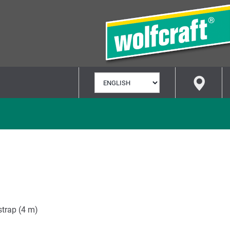
SELECT
LANGUAGE
 strap (4 m)