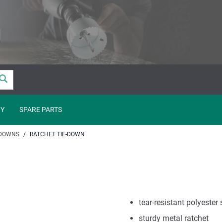
Y
SPARE PARTS
 DOWNS
RATCHET TIE-DOWN
tear-resistant polyester
sturdy metal ratchet