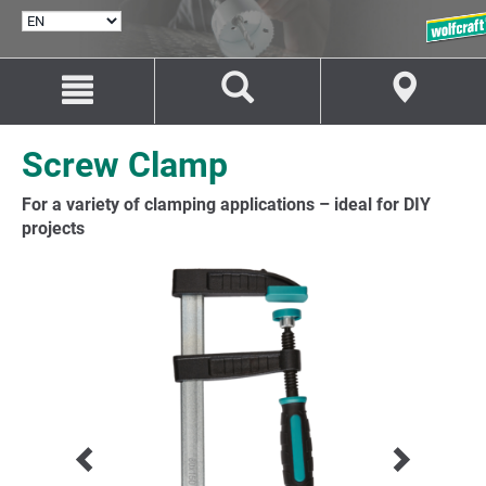
SELECT
LANGUAGE
Jump
Jump
to
to
content
navigation
Screw Clamp
For a variety of clamping applications – ideal for DIY
projects