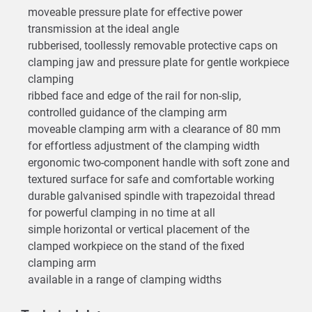
moveable pressure plate for effective power
transmission at the ideal angle
rubberised, toollessly removable protective caps on
clamping jaw and pressure plate for gentle workpiece
clamping
ribbed face and edge of the rail for non-slip,
controlled guidance of the clamping arm
moveable clamping arm with a clearance of 80 mm
for effortless adjustment of the clamping width
ergonomic two-component handle with soft zone and
textured surface for safe and comfortable working
durable galvanised spindle with trapezoidal thread
for powerful clamping in no time at all
simple horizontal or vertical placement of the
clamped workpiece on the stand of the fixed
clamping arm
available in a range of clamping widths