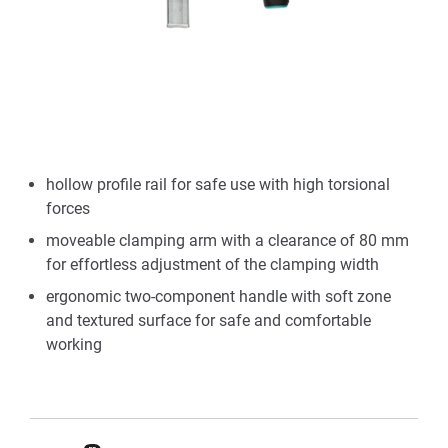
hollow profile rail for safe use with high torsional
forces
moveable clamping arm with a clearance of 80 mm
for effortless adjustment of the clamping width
ergonomic two-component handle with soft zone
and textured surface for safe and comfortable
working