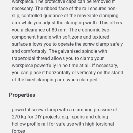
workpiece. The protective caps can be removed if
necessary. The ribbed face of the rail ensures non-
slip, controlled guidance of the moveable clamping
arm while you adjust the clamping width. This offers
you a clearance of 80 mm. The ergonomic two-
component handle with soft zone and textured
surface allows you to operate the screw clamp safely
and comfortably. The galvanised spindle with
trapezoidal thread allows you to clamp your
workpiece powerfully in no time at all. If necessary,
you can place it horizontally or vertically on the stand
of the fixed clamping arm when clamped.
Properties
powerful screw clamp with a clamping pressure of
270 kg for DIY projects, e.g. repairs and gluing
hollow profile rail for safe use with high torsional
forces