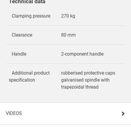
Technical data
Clamping pressure
270 kg
Clearance
80 mm
Handle
2-component handle
Additional product
rubberised protective caps
specification
galvanised spindle with
trapezoidal thread
VIDEOS