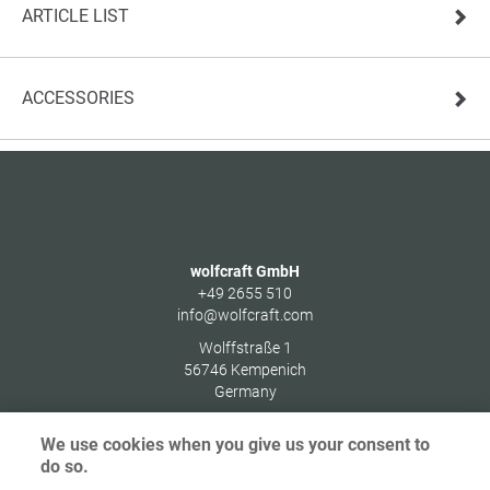
ARTICLE LIST
ACCESSORIES
wolfcraft GmbH
+49 2655 510
info@wolfcraft.com
Wolffstraße 1
56746
Kempenich
Germany
We use cookies when you give us your consent to
do so.