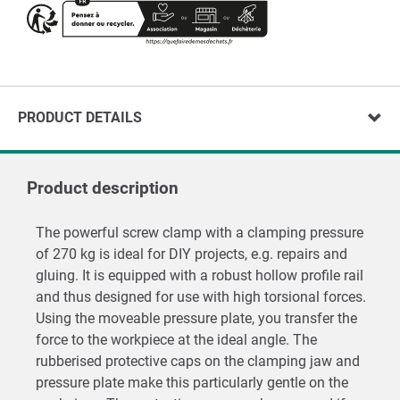
PRODUCT DETAILS
Product description
The powerful screw clamp with a clamping pressure
of 270 kg is ideal for DIY projects, e.g. repairs and
gluing. It is equipped with a robust hollow profile rail
and thus designed for use with high torsional forces.
Using the moveable pressure plate, you transfer the
force to the workpiece at the ideal angle. The
rubberised protective caps on the clamping jaw and
pressure plate make this particularly gentle on the