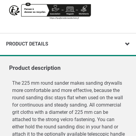
PRODUCT DETAILS
Product description
The 225 mm round sander makes sanding drywalls
more comfortable and more effective, because the
round sanding disc stays flat when used on the wall
for continuous and steady sanding. All commercial
grit cloths with a diameter of 225 mm can be
attached to the strong velcro fastening. You can
either hold the round sanding disc in your hand or
attach it to the optionally available telescopic handle