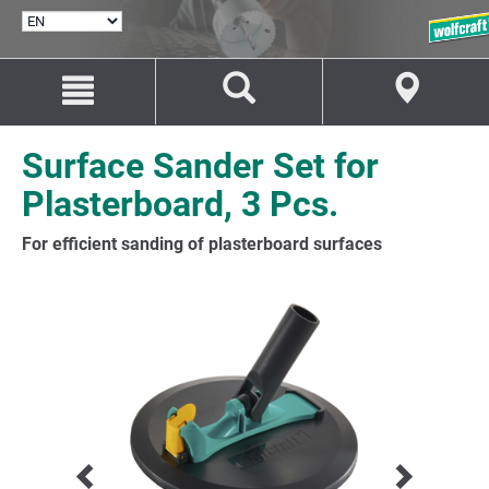
SELECT
LANGUAGE
Jump
Jump
to
to
content
navigation
Surface Sander Set for
Plasterboard, 3 Pcs.
For efficient sanding of plasterboard surfaces