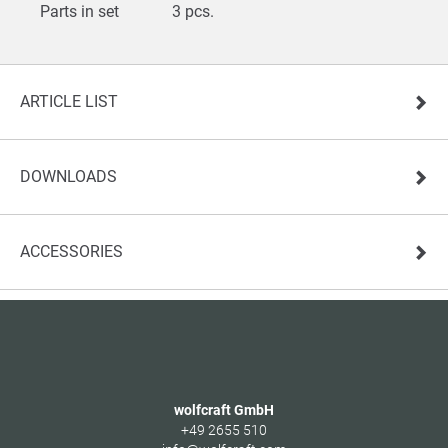
Parts in set
3 pcs.
ARTICLE LIST
DOWNLOADS
ACCESSORIES
wolfcraft GmbH
+49 2655 510