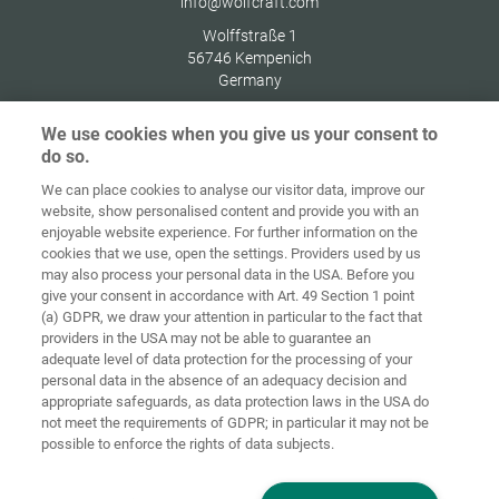
info@wolfcraft.com
Wolffstraße 1
56746
Kempenich
Germany
We use cookies when you give us your consent to
do so.
We can place cookies to analyse our visitor data, improve our
Home
Contact
Imprint
Data Policy
website, show personalised content and provide you with an
enjoyable website experience. For further information on the
Terms and
Cookie
cookies that we use, open the settings. Providers used by us
Conditions
Guidelines
Login
may also process your personal data in the USA. Before you
give your consent in accordance with Art. 49 Section 1 point
Accessibility
(a) GDPR, we draw your attention in particular to the fact that
Statement
providers in the USA may not be able to guarantee an
adequate level of data protection for the processing of your
Cookie settings
personal data in the absence of an adequacy decision and
appropriate safeguards, as data protection laws in the USA do
not meet the requirements of GDPR; in particular it may not be
possible to enforce the rights of data subjects.