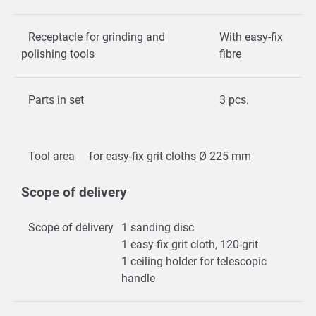
Receptacle for grinding and
With easy-fix
polishing tools
fibre
Parts in set
3 pcs.
Tool area
for easy-fix grit cloths Ø 225 mm
Scope of delivery
Scope of delivery
1 sanding disc
1 easy-fix grit cloth, 120-grit
1 ceiling holder for telescopic
handle