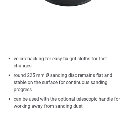
velcro backing for easy-fix grit cloths for fast
changes
round 225 mm Ø sanding disc remains flat and
stable on the surface for continuous sanding
progress
can be used with the optional telescopic handle for
working away from sanding dust