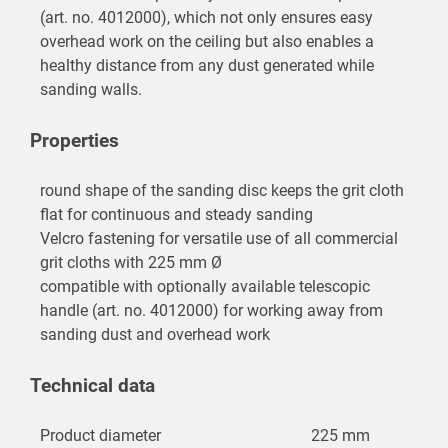
(art. no. 4012000), which not only ensures easy
overhead work on the ceiling but also enables a
healthy distance from any dust generated while
sanding walls.
Properties
round shape of the sanding disc keeps the grit cloth
flat for continuous and steady sanding
Velcro fastening for versatile use of all commercial
grit cloths with 225 mm Ø
compatible with optionally available telescopic
handle (art. no. 4012000) for working away from
sanding dust and overhead work
Technical data
Product diameter
225 mm