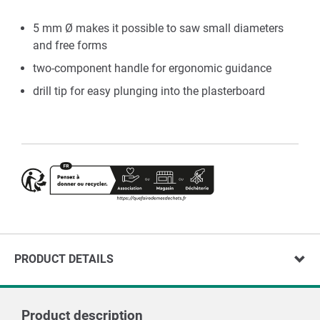
5 mm Ø makes it possible to saw small diameters
and free forms
two-component handle for ergonomic guidance
drill tip for easy plunging into the plasterboard
PRODUCT DETAILS
Product description