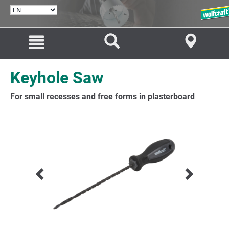
SELECT
LANGUAGE
Jump
Jump
to
to
content
navigation
Keyhole Saw
For small recesses and free forms in plasterboard