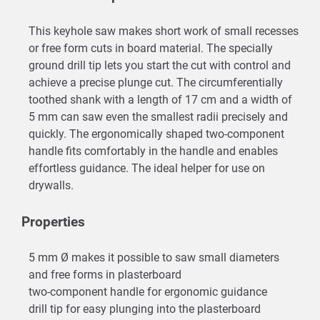
This keyhole saw makes short work of small recesses
or free form cuts in board material. The specially
ground drill tip lets you start the cut with control and
achieve a precise plunge cut. The circumferentially
toothed shank with a length of 17 cm and a width of
5 mm can saw even the smallest radii precisely and
quickly. The ergonomically shaped two-component
handle fits comfortably in the handle and enables
effortless guidance. The ideal helper for use on
drywalls.
Properties
5 mm Ø makes it possible to saw small diameters
and free forms in plasterboard
two-component handle for ergonomic guidance
drill tip for easy plunging into the plasterboard