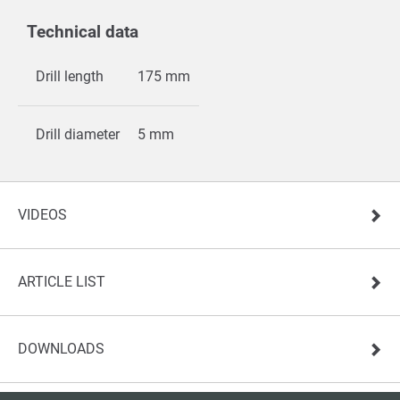
Technical data
Drill length
175 mm
Drill diameter
5 mm
VIDEOS
ARTICLE LIST
DOWNLOADS