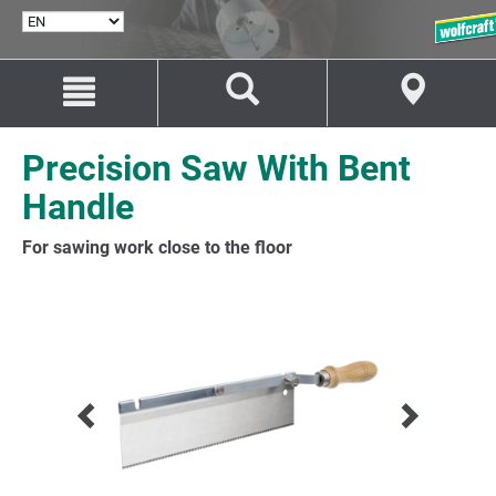
SELECT
LANGUAGE
Jump
Jump
to
to
content
navigation
Precision Saw With Bent
Handle
For sawing work close to the floor