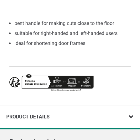
bent handle for making cuts close to the floor
suitable for right-handed and left-handed users
ideal for shortening door frames
PRODUCT DETAILS