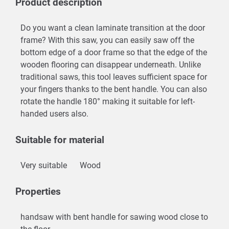
Product description
Do you want a clean laminate transition at the door
frame? With this saw, you can easily saw off the
bottom edge of a door frame so that the edge of the
wooden flooring can disappear underneath. Unlike
traditional saws, this tool leaves sufficient space for
your fingers thanks to the bent handle. You can also
rotate the handle 180° making it suitable for left-
handed users also.
Suitable for material
Very suitable
Wood
Properties
handsaw with bent handle for sawing wood close to