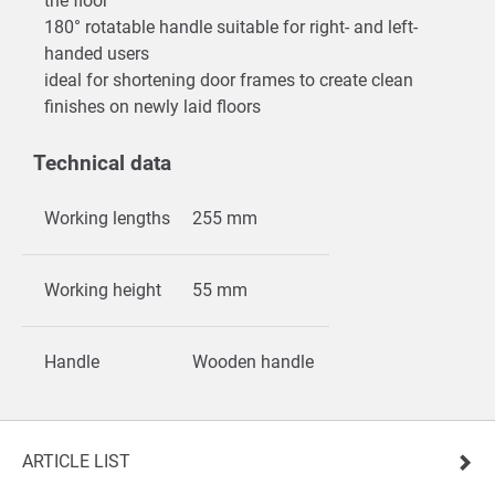
the floor
180° rotatable handle suitable for right- and left-
handed users
ideal for shortening door frames to create clean
finishes on newly laid floors
Technical data
Working lengths
255 mm
Working height
55 mm
Handle
Wooden handle
ARTICLE LIST