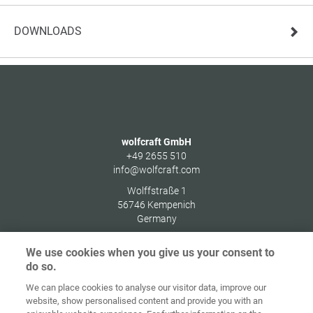
DOWNLOADS
wolfcraft GmbH
+49 2655 510
info@wolfcraft.com
Wolffstraße 1
56746
Kempenich
Germany
We use cookies when you give us your consent to
do so.
We can place cookies to analyse our visitor data, improve our
Home
Contact
Imprint
Data Policy
website, show personalised content and provide you with an