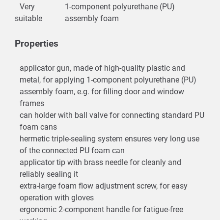
Very
1-component polyurethane (PU)
suitable
assembly foam
Properties
applicator gun, made of high-quality plastic and
metal, for applying 1-component polyurethane (PU)
assembly foam, e.g. for filling door and window
frames
can holder with ball valve for connecting standard PU
foam cans
hermetic triple-sealing system ensures very long use
of the connected PU foam can
applicator tip with brass needle for cleanly and
reliably sealing it
extra-large foam flow adjustment screw, for easy
operation with gloves
ergonomic 2-component handle for fatigue-free