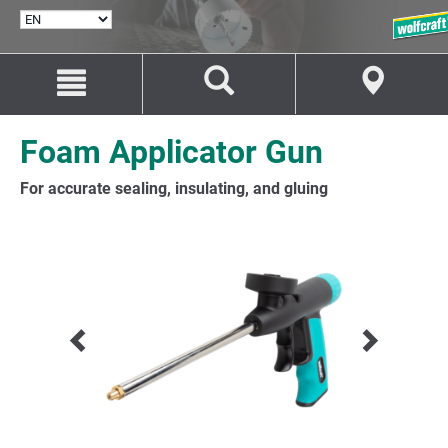
SELECT
LANGUAGE
Jump
Jump
to
to
content
navigation
Foam Applicator Gun
For accurate sealing, insulating, and gluing