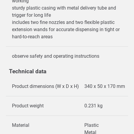
working
sturdy plastic casing with metal delivery tube and
trigger for long life
includes two fine nozzles and two flexible plastic
extension wands for accurate dispensing in tight or
hard-to-reach areas
observe safety and operating instructions
Technical data
Product dimensions (W x D x H)
340 x 50 x 170 mm
Product weight
0.231 kg
Material
Plastic
Metal