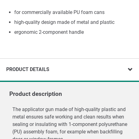
for commercially available PU foam cans
high-quality design made of metal and plastic
ergonomic 2-component handle
PRODUCT DETAILS
Product description
The applicator gun made of high-quality plastic and
metal ensures safe working and clean results when
sealing or insulating with 1-component polyurethane
(PU) assembly foam, for example when backfilling