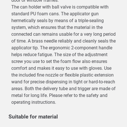
door or window frames.
The can holder with ball valve is compatible with
standard PU foam cans. The applicator gun
hermetically seals by means of a triple-sealing
system, which ensures that the material in the
connected can remains usable for a very long period
of time. A brass needle reliably and cleanly seals the
applicator tip. The ergonomic 2-component handle
helps reduce fatigue. The size of the adjustment
screw you use to set the foam flow also ensures
comfort and makes it easy to use with gloves. Use
the included fine nozzle or flexible plastic extension
wand for precise dispensing in tight or hard-to-reach
areas. Both the delivery tube and trigger are made of
metal for long life. Please refer to the safety and
operating instructions.
Suitable for material