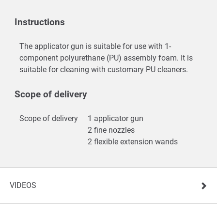
Instructions
The applicator gun is suitable for use with 1-
component polyurethane (PU) assembly foam. It is
suitable for cleaning with customary PU cleaners.
Scope of delivery
Scope of delivery
1 applicator gun
2 fine nozzles
2 flexible extension wands
VIDEOS