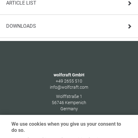
ARTICLE LIST
DOWNLOADS
wolfcraft GmbH
+49 2655 510
info@wolfcraft.com
Wolffstraße 1
56746
Kempenich
Germany
We use cookies when you give us your consent to
do so.