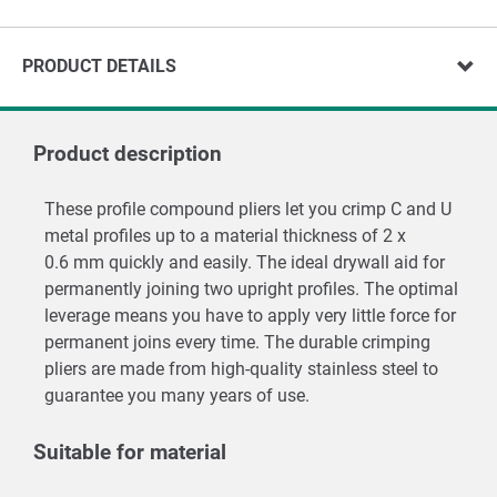
PRODUCT DETAILS
Product description
These profile compound pliers let you crimp C and U
metal profiles up to a material thickness of 2 x
0.6 mm quickly and easily. The ideal drywall aid for
permanently joining two upright profiles. The optimal
leverage means you have to apply very little force for
permanent joins every time. The durable crimping
pliers are made from high-quality stainless steel to
guarantee you many years of use.
Suitable for material