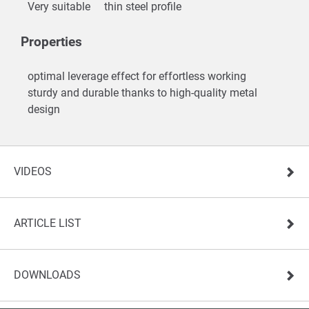
Very suitable
thin steel profile
Properties
optimal leverage effect for effortless working
sturdy and durable thanks to high-quality metal
design
VIDEOS
ARTICLE LIST
DOWNLOADS