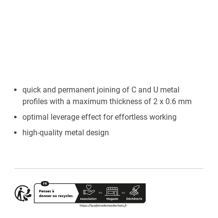
quick and permanent joining of C and U metal
profiles with a maximum thickness of 2 x 0.6 mm
optimal leverage effect for effortless working
high-quality metal design