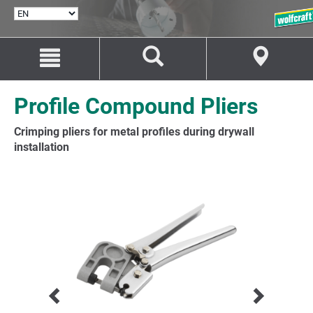
SELECT
LANGUAGE
Jump
Jump
to
to
content
navigation
Profile Compound Pliers
Crimping pliers for metal profiles during drywall
installation