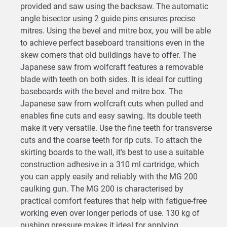
provided and saw using the backsaw. The automatic
angle bisector using 2 guide pins ensures precise
mitres. Using the bevel and mitre box, you will be able
to achieve perfect baseboard transitions even in the
skew corners that old buildings have to offer. The
Japanese saw from wolfcraft features a removable
blade with teeth on both sides. It is ideal for cutting
baseboards with the bevel and mitre box. The
Japanese saw from wolfcraft cuts when pulled and
enables fine cuts and easy sawing. Its double teeth
make it very versatile. Use the fine teeth for transverse
cuts and the coarse teeth for rip cuts. To attach the
skirting boards to the wall, it's best to use a suitable
construction adhesive in a 310 ml cartridge, which
you can apply easily and reliably with the MG 200
caulking gun. The MG 200 is characterised by
practical comfort features that help with fatigue-free
working even over longer periods of use. 130 kg of
pushing pressure makes it ideal for applying