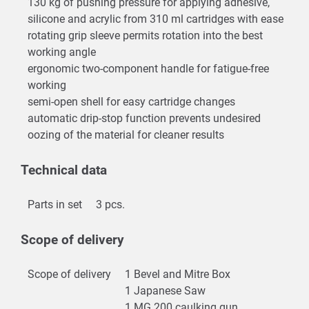
130 kg of pushing pressure for applying adhesive,
silicone and acrylic from 310 ml cartridges with ease
rotating grip sleeve permits rotation into the best
working angle
ergonomic two-component handle for fatigue-free
working
semi-open shell for easy cartridge changes
automatic drip-stop function prevents undesired
oozing of the material for cleaner results
Technical data
Parts in set
3 pcs.
Scope of delivery
Scope of delivery
1 Bevel and Mitre Box
1 Japanese Saw
1 MG 200 caulking gun