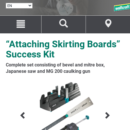
SELECT
LANGUAGE
Jump
Jump
to
to
content
navigation
“Attaching Skirting Boards”
Success Kit
Complete set consisting of bevel and mitre box,
Japanese saw and MG 200 caulking gun