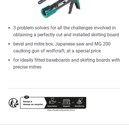
3 problem solvers for all the challenges involved in
obtaining a perfectly cut and installed skirting board
bevel and mitre box, Japanese saw and MG 200
caulking gun of wolfcraft, at a special price
for ideally fitted baseboards and skirting boards with
precise mitres