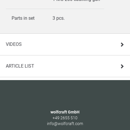
Parts in set
3 pcs.
VIDEOS
ARTICLE LIST
wolfcraft GmbH
+49 2655 510
info@wolfcraft.com