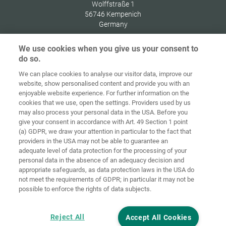
Wolffstraße 1
56746
Kempenich
Germany
We use cookies when you give us your consent to
do so.
We can place cookies to analyse our visitor data, improve our
Home
Contact
Imprint
Data Policy
website, show personalised content and provide you with an
enjoyable website experience. For further information on the
Terms and
Cookie
cookies that we use, open the settings. Providers used by us
Conditions
Guidelines
Login
may also process your personal data in the USA. Before you
give your consent in accordance with Art. 49 Section 1 point
Accessibility
(a) GDPR, we draw your attention in particular to the fact that
Statement
providers in the USA may not be able to guarantee an
adequate level of data protection for the processing of your
Cookie settings
personal data in the absence of an adequacy decision and
appropriate safeguards, as data protection laws in the USA do
not meet the requirements of GDPR; in particular it may not be
possible to enforce the rights of data subjects.
Reject All
Accept All Cookies