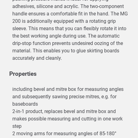
adhesives, silicone and acrylic. The two-component
handle ensures a comfortable fit in the hand. The MG
200 is additionally equipped with a rotating grip
sleeve. This means that you can flexibly rotate it into
the best working angle during use. The automatic
drip-stop function prevents undesired oozing of the
material. This enables you to glue skirting boards
accurately and cleanly.
Properties
including bevel and mitre box for measuring angles
and subsequently sawing precise mitres, e.g. for
baseboards
2-in-1 product, replaces bevel and mitre box and
makes possible measuring and cutting in one work
step
2 moving arms for measuring angles of 85-180°