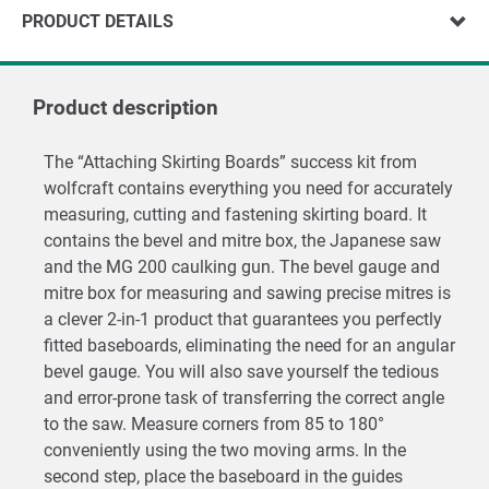
PRODUCT DETAILS
Product description
The “Attaching Skirting Boards” success kit from
wolfcraft contains everything you need for accurately
measuring, cutting and fastening skirting board. It
contains the bevel and mitre box, the Japanese saw
and the MG 200 caulking gun. The bevel gauge and
mitre box for measuring and sawing precise mitres is
a clever 2-in-1 product that guarantees you perfectly
fitted baseboards, eliminating the need for an angular
bevel gauge. You will also save yourself the tedious
and error-prone task of transferring the correct angle
to the saw. Measure corners from 85 to 180°
conveniently using the two moving arms. In the
second step, place the baseboard in the guides