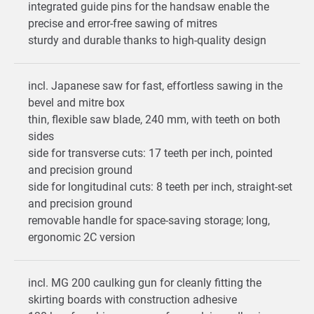
integrated guide pins for the handsaw enable the
precise and error-free sawing of mitres
sturdy and durable thanks to high-quality design
incl. Japanese saw for fast, effortless sawing in the
bevel and mitre box
thin, flexible saw blade, 240 mm, with teeth on both
sides
side for transverse cuts: 17 teeth per inch, pointed
and precision ground
side for longitudinal cuts: 8 teeth per inch, straight-set
and precision ground
removable handle for space-saving storage; long,
ergonomic 2C version
incl. MG 200 caulking gun for cleanly fitting the
skirting boards with construction adhesive