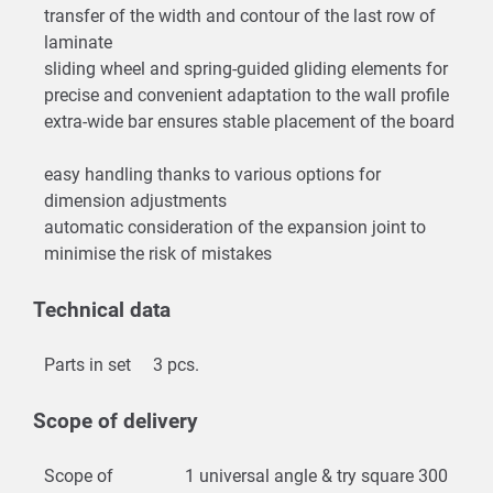
transfer of the width and contour of the last row of
laminate
sliding wheel and spring-guided gliding elements for
precise and convenient adaptation to the wall profile
extra-wide bar ensures stable placement of the board
easy handling thanks to various options for
dimension adjustments
automatic consideration of the expansion joint to
minimise the risk of mistakes
Technical data
Parts in set
3 pcs.
Scope of delivery
Scope of
1 universal angle & try square 300