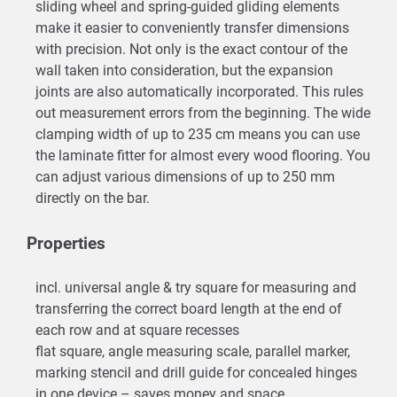
sliding wheel and spring-guided gliding elements
make it easier to conveniently transfer dimensions
with precision. Not only is the exact contour of the
wall taken into consideration, but the expansion
joints are also automatically incorporated. This rules
out measurement errors from the beginning. The wide
clamping width of up to 235 cm means you can use
the laminate fitter for almost every wood flooring. You
can adjust various dimensions of up to 250 mm
directly on the bar.
Properties
incl. universal angle & try square for measuring and
transferring the correct board length at the end of
each row and at square recesses
flat square, angle measuring scale, parallel marker,
marking stencil and drill guide for concealed hinges
in one device – saves money and space