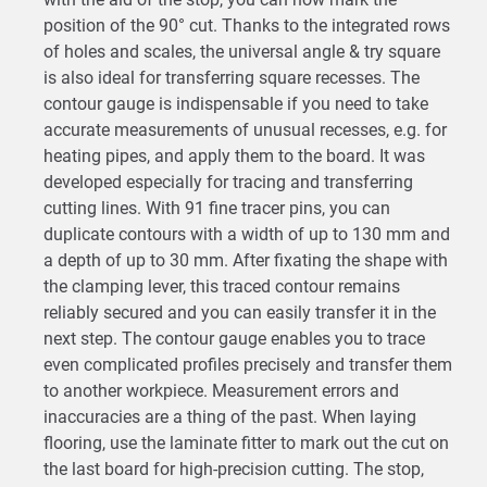
position of the 90° cut. Thanks to the integrated rows
of holes and scales, the universal angle & try square
is also ideal for transferring square recesses. The
contour gauge is indispensable if you need to take
accurate measurements of unusual recesses, e.g. for
heating pipes, and apply them to the board. It was
developed especially for tracing and transferring
cutting lines. With 91 fine tracer pins, you can
duplicate contours with a width of up to 130 mm and
a depth of up to 30 mm. After fixating the shape with
the clamping lever, this traced contour remains
reliably secured and you can easily transfer it in the
next step. The contour gauge enables you to trace
even complicated profiles precisely and transfer them
to another workpiece. Measurement errors and
inaccuracies are a thing of the past. When laying
flooring, use the laminate fitter to mark out the cut on
the last board for high-precision cutting. The stop,