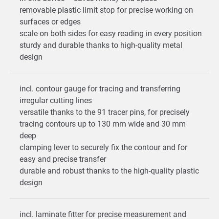
removable plastic limit stop for precise working on
surfaces or edges
scale on both sides for easy reading in every position
sturdy and durable thanks to high-quality metal
design
incl. contour gauge for tracing and transferring
irregular cutting lines
versatile thanks to the 91 tracer pins, for precisely
tracing contours up to 130 mm wide and 30 mm
deep
clamping lever to securely fix the contour and for
easy and precise transfer
durable and robust thanks to the high-quality plastic
design
incl. laminate fitter for precise measurement and