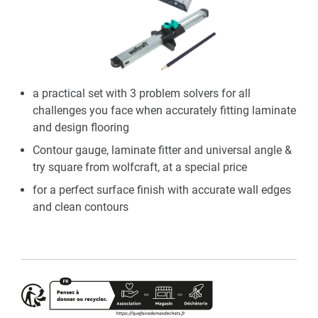
a practical set with 3 problem solvers for all
challenges you face when accurately fitting laminate
and design flooring
Contour gauge, laminate fitter and universal angle &
try square from wolfcraft, at a special price
for a perfect surface finish with accurate wall edges
and clean contours