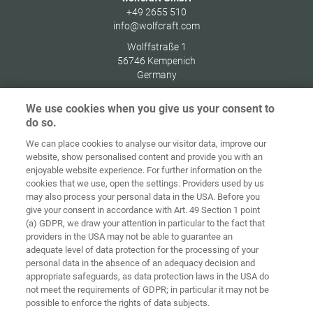
+49 2655 510
info@wolfcraft.com
Wolffstraße 1
56746
Kempenich
Germany
We use cookies when you give us your consent to
do so.
We can place cookies to analyse our visitor data, improve our
Home
Contact
Imprint
Data Policy
website, show personalised content and provide you with an
enjoyable website experience. For further information on the
Terms and
Cookie
cookies that we use, open the settings. Providers used by us
Conditions
Guidelines
Login
may also process your personal data in the USA. Before you
give your consent in accordance with Art. 49 Section 1 point
Accessibility
(a) GDPR, we draw your attention in particular to the fact that
Statement
providers in the USA may not be able to guarantee an
adequate level of data protection for the processing of your
Cookie settings
personal data in the absence of an adequacy decision and
appropriate safeguards, as data protection laws in the USA do
not meet the requirements of GDPR; in particular it may not be
possible to enforce the rights of data subjects.