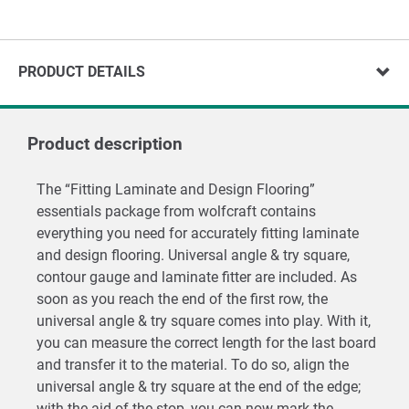
PRODUCT DETAILS
Product description
The “Fitting Laminate and Design Flooring”
essentials package from wolfcraft contains
everything you need for accurately fitting laminate
and design flooring. Universal angle & try square,
contour gauge and laminate fitter are included. As
soon as you reach the end of the first row, the
universal angle & try square comes into play. With it,
you can measure the correct length for the last board
and transfer it to the material. To do so, align the
universal angle & try square at the end of the edge;
with the aid of the stop, you can now mark the