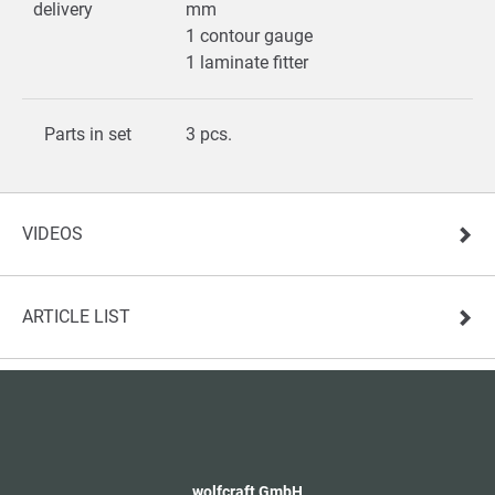
delivery
mm
1 contour gauge
1 laminate fitter
Parts in set
3 pcs.
VIDEOS
ARTICLE LIST
wolfcraft GmbH