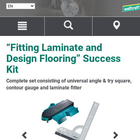
SELECT
LANGUAGE
Jump
Jump
to
to
content
navigation
“Fitting Laminate and
Design Flooring” Success
Kit
Complete set consisting of universal angle & try square,
contour gauge and laminate fitter