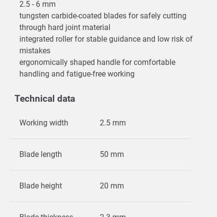
2.5 - 6 mm
tungsten carbide-coated blades for safely cutting
through hard joint material
integrated roller for stable guidance and low risk of
mistakes
ergonomically shaped handle for comfortable
handling and fatigue-free working
Technical data
Working width
2.5 mm
Blade length
50 mm
Blade height
20 mm