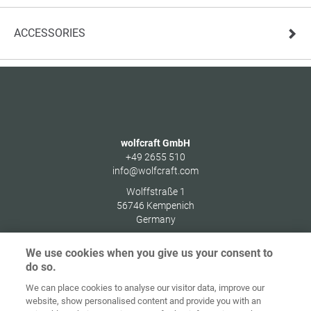
ACCESSORIES
wolfcraft GmbH
+49 2655 510
info@wolfcraft.com
Wolffstraße 1
56746
Kempenich
Germany
We use cookies when you give us your consent to
do so.
We can place cookies to analyse our visitor data, improve our
Home
Contact
Imprint
Data Policy
website, show personalised content and provide you with an