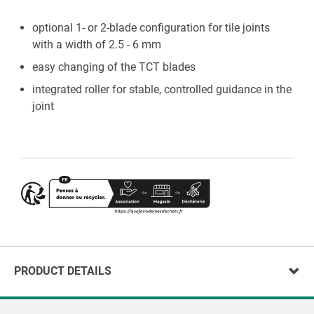
optional 1- or 2-blade configuration for tile joints
with a width of 2.5 - 6 mm
easy changing of the TCT blades
integrated roller for stable, controlled guidance in the
joint
PRODUCT DETAILS