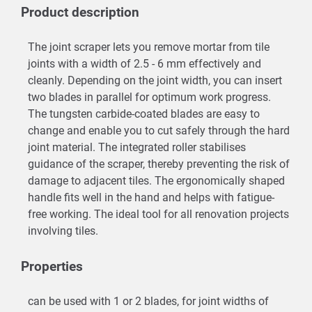
Product description
The joint scraper lets you remove mortar from tile
joints with a width of 2.5 - 6 mm effectively and
cleanly. Depending on the joint width, you can insert
two blades in parallel for optimum work progress.
The tungsten carbide-coated blades are easy to
change and enable you to cut safely through the hard
joint material. The integrated roller stabilises
guidance of the scraper, thereby preventing the risk of
damage to adjacent tiles. The ergonomically shaped
handle fits well in the hand and helps with fatigue-
free working. The ideal tool for all renovation projects
involving tiles.
Properties
can be used with 1 or 2 blades, for joint widths of