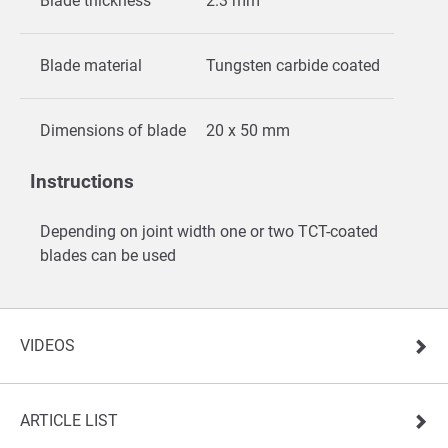
Blade thickness
2.3 mm
Blade material
Tungsten carbide coated
Dimensions of blade
20 x 50 mm
Instructions
Depending on joint width one or two TCT-coated
blades can be used
VIDEOS
ARTICLE LIST