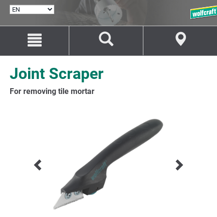
SELECT
LANGUAGE
Jump
Jump
to
to
content
navigation
Joint Scraper
For removing tile mortar