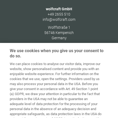
wolfcraft GmbH
+49 2655 510
info@wolfcraft.com
Wolffstraße 1
56746
Kempenich
Germany
We use cookies when you give us your consent to
do so.
We can place cookies to analyse our visitor data, improve our
Home
Contact
Imprint
Data Policy
website, show personalised content and provide you with an
enjoyable website experience. For further information on the
Terms and
Cookie
cookies that we use, open the settings. Providers used by us
Conditions
Guidelines
Login
may also process your personal data in the USA. Before you
give your consent in accordance with Art. 49 Section 1 point
Accessibility
(a) GDPR, we draw your attention in particular to the fact that
Statement
providers in the USA may not be able to guarantee an
adequate level of data protection for the processing of your
Cookie settings
personal data in the absence of an adequacy decision and
appropriate safeguards, as data protection laws in the USA do