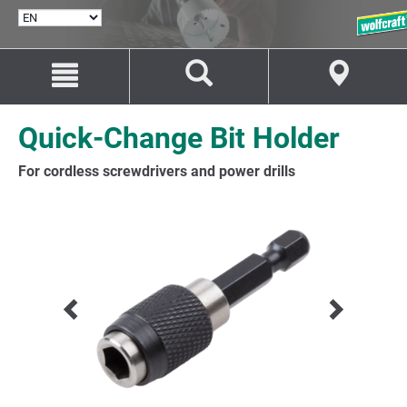
SELECT
LANGUAGE
Jump
Jump
to
to
content
navigation
Quick-Change Bit Holder
For cordless screwdrivers and power drills