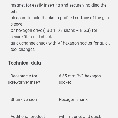
magnet for easily inserting and securely holding the
bits
pleasant to hold thanks to profiled surface of the grip
sleeve
¼" hexagon drive ( ISO 1173 shank – E 6.3) for
secure fit in drill chuck
quick-change chuck with ¼" hexagon socket for quick
tool changes
Technical data
Receptacle for
6.35 mm (¼") hexagon
screwdriver insert
socket
Shank version
Hexagon shank
Additional product
with magnet and quick-