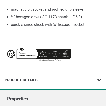
magnetic bit socket and profiled grip sleeve
¼" hexagon drive (ISO 1173 shank – E 6.3)
quick-change chuck with ¼" hexagon socket
PRODUCT DETAILS
Properties