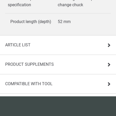
specification
change chuck
Product length (depth)
52 mm
ARTICLE LIST
PRODUCT SUPPLEMENTS
COMPATIBLE WITH TOOL