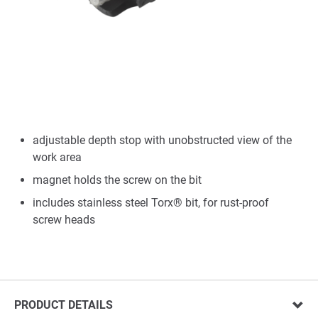
adjustable depth stop with unobstructed view of the
work area
magnet holds the screw on the bit
includes stainless steel Torx® bit, for rust-proof
screw heads
PRODUCT DETAILS