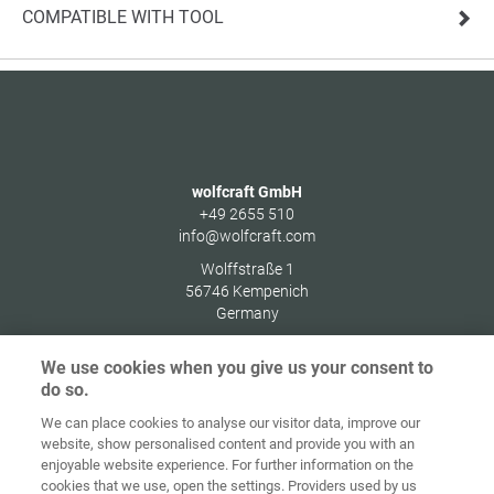
COMPATIBLE WITH TOOL
wolfcraft GmbH
+49 2655 510
info@wolfcraft.com
Wolffstraße 1
56746
Kempenich
Germany
We use cookies when you give us your consent to
do so.
We can place cookies to analyse our visitor data, improve our
Home
Contact
Imprint
Data Policy
website, show personalised content and provide you with an
enjoyable website experience. For further information on the
Terms and
Cookie
cookies that we use, open the settings. Providers used by us
Conditions
Guidelines
Login