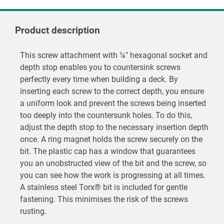
Product description
This screw attachment with ¼" hexagonal socket and
depth stop enables you to countersink screws
perfectly every time when building a deck. By
inserting each screw to the correct depth, you ensure
a uniform look and prevent the screws being inserted
too deeply into the countersunk holes. To do this,
adjust the depth stop to the necessary insertion depth
once. A ring magnet holds the screw securely on the
bit. The plastic cap has a window that guarantees
you an unobstructed view of the bit and the screw, so
you can see how the work is progressing at all times.
A stainless steel Torx® bit is included for gentle
fastening. This minimises the risk of the screws
rusting.