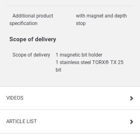
Additional product
with magnet and depth
specification
stop
Scope of delivery
Scope of delivery
1 magnetic bit holder
1 stainless steel TORX® TX 25
bit
VIDEOS
ARTICLE LIST