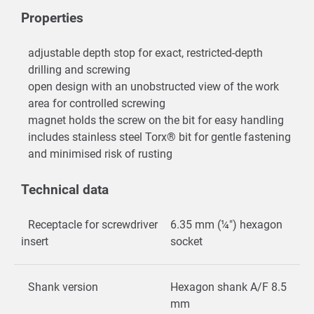
Properties
adjustable depth stop for exact, restricted-depth
drilling and screwing
open design with an unobstructed view of the work
area for controlled screwing
magnet holds the screw on the bit for easy handling
includes stainless steel Torx® bit for gentle fastening
and minimised risk of rusting
Technical data
Receptacle for screwdriver
6.35 mm (¼") hexagon
insert
socket
Shank version
Hexagon shank A/F 8.5
mm