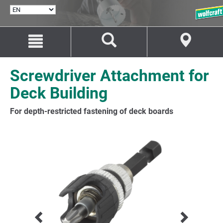
SELECT
LANGUAGE
Jump
Jump
to
to
content
navigation
Screwdriver Attachment for
Deck Building
For depth-restricted fastening of deck boards