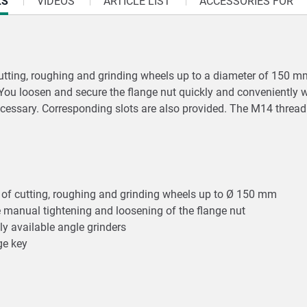
LS
VIDEOS
ARTICLE LIST
ACCESSORIES FOR
tting, roughing and grinding wheels up to a diameter of 150 mm 
. You loosen and secure the flange nut quickly and conveniently
 necessary. Corresponding slots are also provided. The M14 threa
es of cutting, roughing and grinding wheels up to Ø 150 mm
e manual tightening and loosening of the flange nut
y available angle grinders
nge key