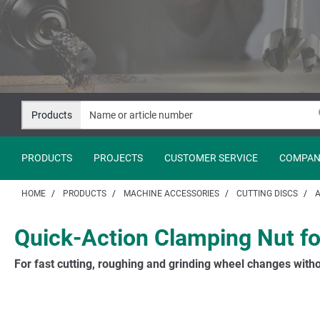
Jump
Jump
to
to
content
navigation
Products
PRODUCTS
PROJECTS
CUSTOMER SERVICE
COMPAN
HOME
PRODUCTS
MACHINE ACCESSORIES
CUTTING DISCS
A
Quick-Action Clamping Nut fo
For fast cutting, roughing and grinding wheel changes witho