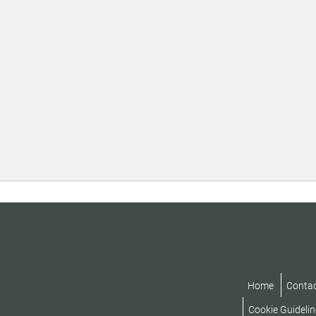
Home
Conta
Cookie Guidelin