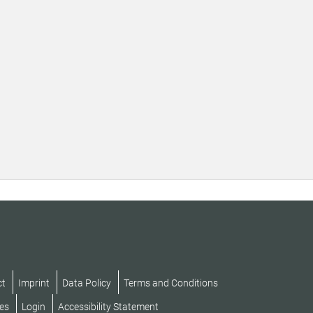
ct
Imprint
Data Policy
Terms and Conditions
es
Login
Accessibility Statement