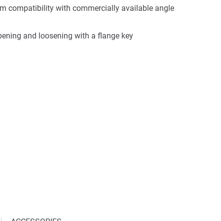
 compatibility with commercially available angle
opening and loosening with a flange key