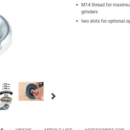
M14 thread for maximum
grinders
two slots for optional 