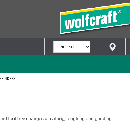
SELECT
LANGUAGE
GRINDERS
and tool-free changes of cutting, roughing and grinding