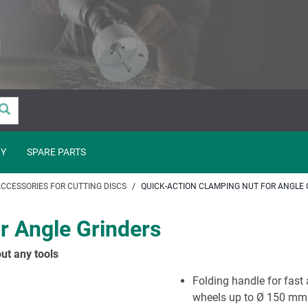
Y
SPARE PARTS
CCESSORIES FOR CUTTING DISCS
QUICK-ACTION CLAMPING NUT FOR ANGLE 
r Angle Grinders
ut any tools
Folding handle for fast 
wheels up to Ø 150 mm