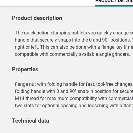
CURRENT
PRODUCT DETAI
TAB:
Product description
The quick-action clamping nut lets you quickly change cu
handle that securely snaps into the 0 and 90° positions
right or left. This can also be done with a flange key if
compatible with commercially available angle grinders.
Properties
flange nut with folding handle for fast, tool-free chang
folding handle with 0 and 90° snap-in position for secur
M14 thread for maximum compatibility with commerciall
two slots for optional opening and loosening with a fla
Technical data