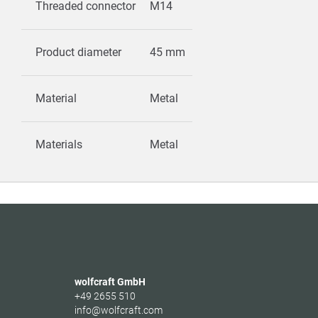
Threaded connector
M14
Product diameter
45 mm
Material
Metal
Materials
Metal
wolfcraft GmbH
+49 2655 510
info@wolfcraft.com