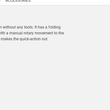
ACCESSORIES
without any tools. It has a folding
 with a manual rotary movement to the
d makes the quick-action nut