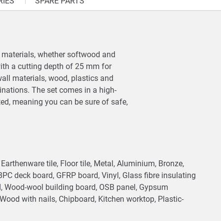
RIES
SPARE PARTS
on materials, whether softwood and
ith a cutting depth of 25 mm for
ywall materials, wood, plastics and
inations. The set comes in a high-
ted, meaning you can be sure of safe,
e, Earthenware tile, Floor tile, Metal, Aluminium, Bronze,
 BPC deck board, GFRP board, Vinyl, Glass fibre insulating
rd, Wood-wool building board, OSB panel, Gypsum
ood with nails, Chipboard, Kitchen worktop, Plastic-