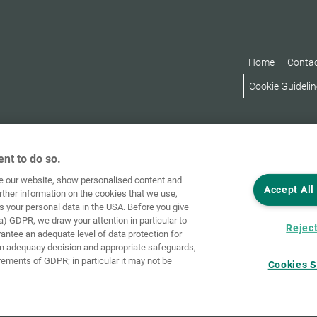
Home
Conta
Cookie Guidelin
nt to do so.
ve our website, show personalised content and
Accept All
rther information on the cookies that we use,
s your personal data in the USA. Before you give
a) GDPR, we draw your attention in particular to
Reject
rantee an adequate level of data protection for
an adequacy decision and appropriate safeguards,
rements of GDPR; in particular it may not be
Cookies S