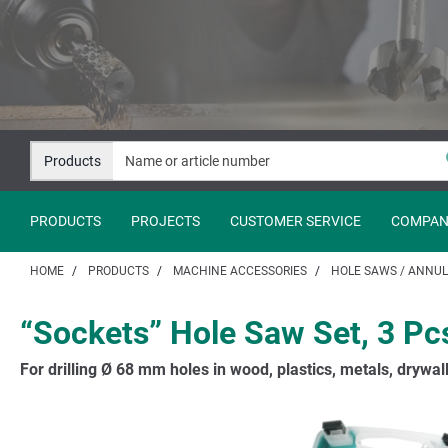
Jump
Jump
to
to
content
navigation
Products
PRODUCTS
PROJECTS
CUSTOMER SERVICE
COMPAN
HOME
PRODUCTS
MACHINE ACCESSORIES
HOLE SAWS / ANNUL
“Sockets” Hole Saw Set, 3 Pc
For drilling Ø 68 mm holes in wood, plastics, metals, drywall