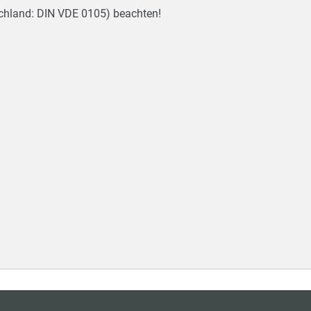
tschland: DIN VDE 0105) beachten!