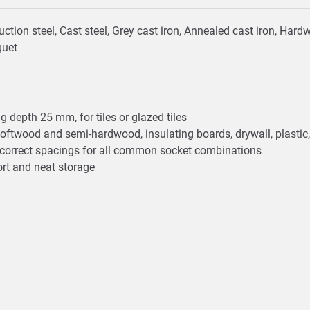
truction steel, Cast steel, Grey cast iron, Annealed cast iron, H
quet
 depth 25 mm, for tiles or glazed tiles
oftwood and semi-hardwood, insulating boards, drywall, plastic
he correct spacings for all common socket combinations
ort and neat storage