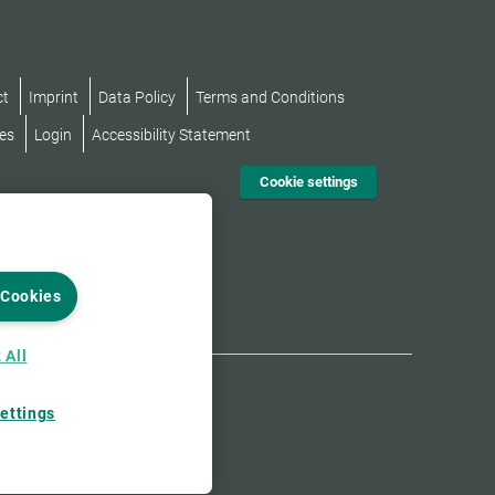
ct
Imprint
Data Policy
Terms and Conditions
es
Login
Accessibility Statement
Cookie settings
 Cookies
 All
ettings