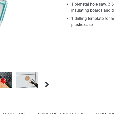
1 bi-metal hole saw, Ø 
insulating boards and d
1 drilling template for
plastic case