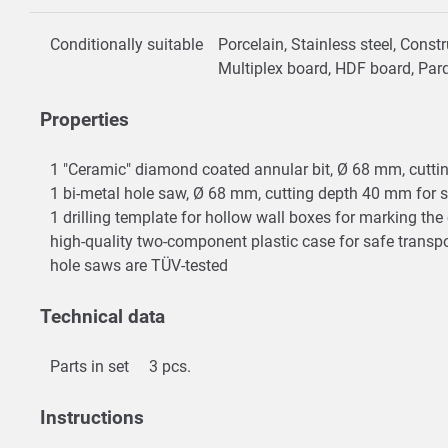
Conditionally suitable
Porcelain, Stainless steel, Cons
Multiplex board, HDF board, Par
Properties
1 "Ceramic" diamond coated annular bit, Ø 68 mm, cutting
1 bi-metal hole saw, Ø 68 mm, cutting depth 40 mm for s
1 drilling template for hollow wall boxes for marking t
high-quality two-component plastic case for safe transp
hole saws are TÜV-tested
Technical data
Parts in set
3 pcs.
Instructions