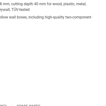
68 mm, cutting depth 40 mm for wood, plastic, metal,
rywall, TÜV-tested
 hollow wall boxes, including high-quality two-component