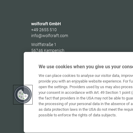
wolfcraft GmbH
+49 2655 510
info@wolfcraft.com
Wolffstraße 1
56746
Kempenich
Germany
We use cookies when you give us your conse
We can place cookies to analyse our visitor data, impro
provide you with an enjoyable website experience. For fu
open the settings. Providers used by us may also proces
your consent in accordance with Art. 49 Section 1 point (
the fact that providers in the USA may not be able to gua
the processing of your personal data in the absence of 
as data protection laws in the USA do not meet the requi
possible to enforce the rights of data subjects.