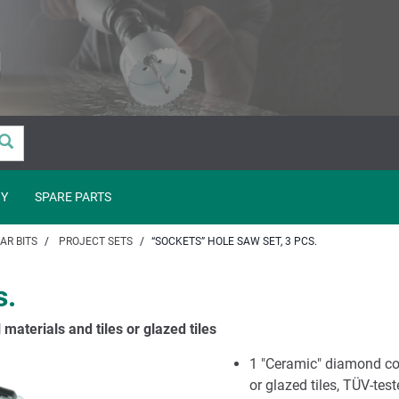
Y
SPARE PARTS
AR BITS
PROJECT SETS
“SOCKETS” HOLE SAW SET, 3 PCS.
s.
 materials and tiles or glazed tiles
1 "Ceramic" diamond coa
or glazed tiles, TÜV-tes