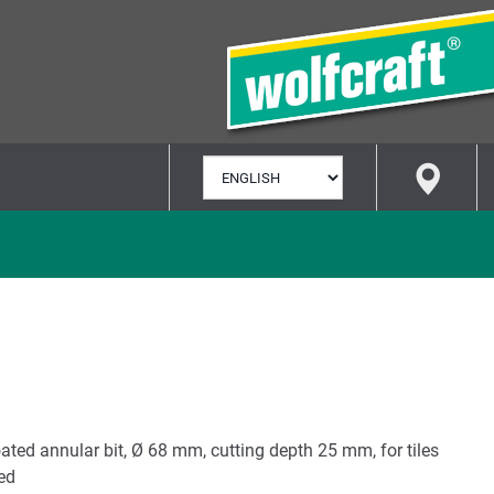
SELECT
LANGUAGE
ted annular bit, Ø 68 mm, cutting depth 25 mm, for tiles
ted