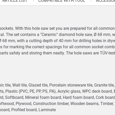
ARTICLE LIST
COMPATIBLE WITH TOOL
ACCESSO
 of sockets. With this hole saw set you are prepared for all comm
etal. The set contains a "Ceramic" diamond hole saw, Ø 68 mm, w
w, Ø 68 mm, with a cutting depth of 40 mm for drilling holes in dr
xes for marking the correct spacings for all common socket comb
parts safely and storing them neatly. The hole saws are TÜV-tes
c tile, Wall tile, Glazed tile, Porcelain stoneware tile, Granite til
ts, Plastic (PVC, PE, PP, PS, PA), Acrylic glass, WPC deck board,
ard, Softboard, Mineral foam board, Hard foam board, Cork boa
oftwood, Plywood, Construction timber, Wooden beams, Timber, W
board, Profiled board, Laminate