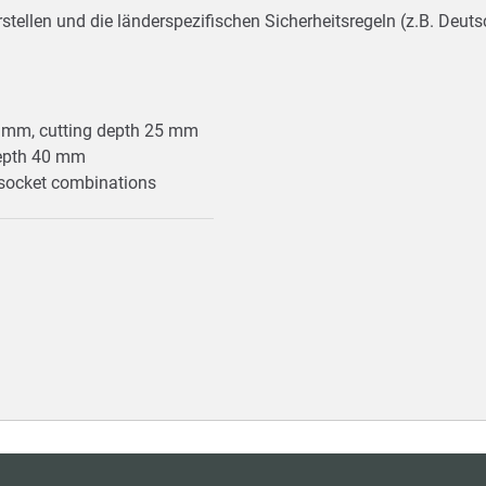
stellen und die länderspezifischen Sicherheitsregeln (z.B. Deu
8 mm, cutting depth 25 mm
depth 40 mm
n socket combinations