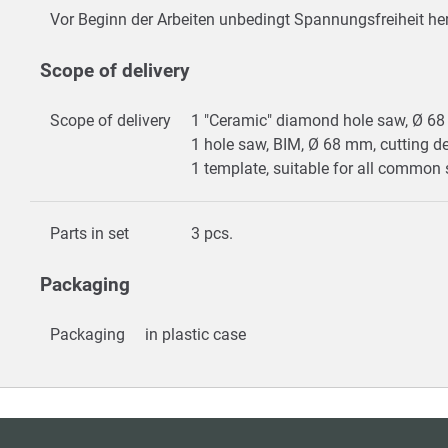
Vor Beginn der Arbeiten unbedingt Spannungsfreiheit her
Scope of delivery
Scope of delivery
1 "Ceramic" diamond hole saw, Ø 6
1 hole saw, BIM, Ø 68 mm, cutting 
1 template, suitable for all commo
Parts in set
3 pcs.
Packaging
Packaging
in plastic case