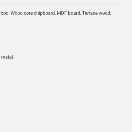
ardwood, Wood core chipboard, MDF board, Terrace wood,
, metal