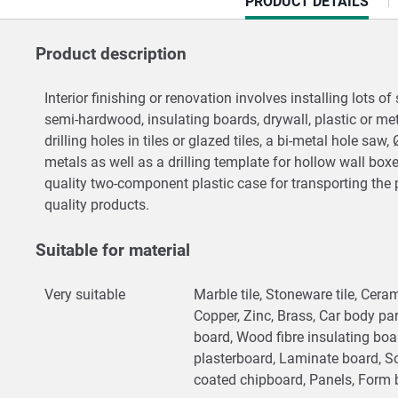
CURRENT
PRODUCT DETAILS
TAB:
Product description
Interior finishing or renovation involves installing lots
semi-hardwood, insulating boards, drywall, plastic or m
drilling holes in tiles or glazed tiles, a bi-metal hole sa
metals as well as a drilling template for hollow wall bo
quality two-component plastic case for transporting the 
quality products.
Suitable for material
Very suitable
Marble tile, Stoneware tile, Cerami
Copper, Zinc, Brass, Car body par
board, Wood fibre insulating bo
plasterboard, Laminate board, S
coated chipboard, Panels, Form 