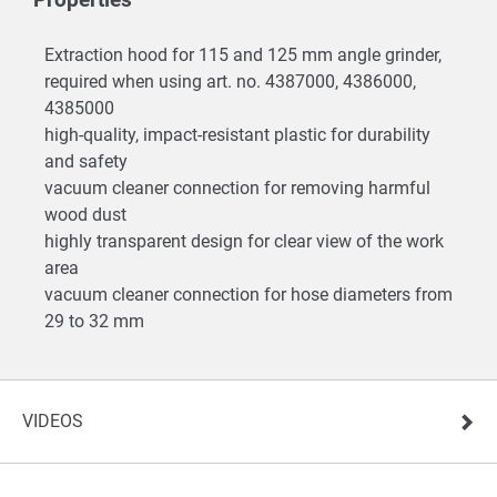
Extraction hood for 115 and 125 mm angle grinder,
required when using art. no. 4387000, 4386000,
4385000
high-quality, impact-resistant plastic for durability
and safety
vacuum cleaner connection for removing harmful
wood dust
highly transparent design for clear view of the work
area
vacuum cleaner connection for hose diameters from
29 to 32 mm
VIDEOS