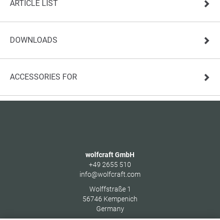
ARTICLE LIST
DOWNLOADS
ACCESSORIES FOR
wolfcraft GmbH
+49 2655 510
info@wolfcraft.com
Wolffstraße 1
56746
Kempenich
Germany