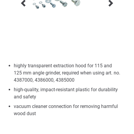
highly transparent extraction hood for 115 and
125 mm angle grinder, required when using art. no.
4387000, 4386000, 4385000
high-quality, impact-resistant plastic for durability
and safety
vacuum cleaner connection for removing harmful
wood dust