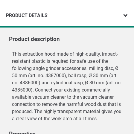
PRODUCT DETAILS
Product description
This extraction hood made of high-quality, impact-
resistant plastic is required for safe use of the
following angle grinder accessories: milling disc, Ø
50 mm (art. no. 4387000), ball rasp, Ø 30 mm (art.
no. 4386000) and cylindrical rasp, Ø 30 mm (art. no.
4385000). Connect your existing commercially
available vacuum cleaner to the vacuum cleaner
connection to remove the harmful wood dust that is
produced. The highly transparent material gives you
a clear view of the work area at all times.
Properties