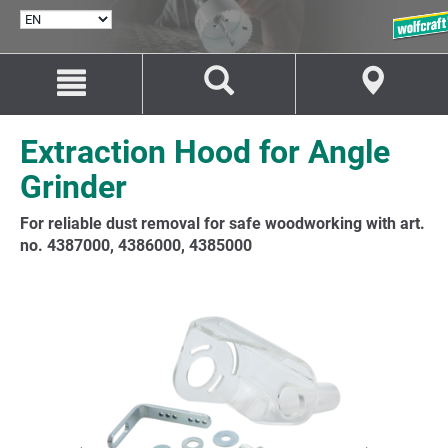
SELECT
LANGUAGE
Jump
Jump
to
to
content
navigation
Extraction Hood for Angle
Grinder
For reliable dust removal for safe woodworking with art.
no. 4387000, 4386000, 4385000