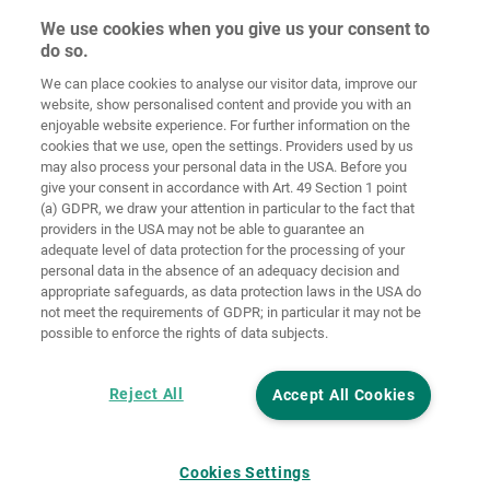
We use cookies when you give us your consent to
do so.
We can place cookies to analyse our visitor data, improve our
Home
Contact
Imprint
Data Policy
website, show personalised content and provide you with an
enjoyable website experience. For further information on the
Terms and
Cookie
cookies that we use, open the settings. Providers used by us
Conditions
Guidelines
Login
may also process your personal data in the USA. Before you
give your consent in accordance with Art. 49 Section 1 point
Accessibility
(a) GDPR, we draw your attention in particular to the fact that
Statement
providers in the USA may not be able to guarantee an
adequate level of data protection for the processing of your
Cookie settings
personal data in the absence of an adequacy decision and
appropriate safeguards, as data protection laws in the USA do
not meet the requirements of GDPR; in particular it may not be
possible to enforce the rights of data subjects.
Reject All
Accept All Cookies
Cookies Settings