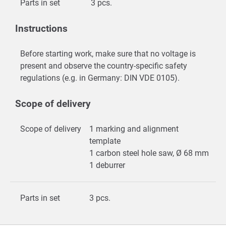
Parts in set
3 pcs.
Instructions
Before starting work, make sure that no voltage is
present and observe the country-specific safety
regulations (e.g. in Germany: DIN VDE 0105).
Scope of delivery
Scope of delivery
1 marking and alignment
template
1 carbon steel hole saw, Ø 68 mm
1 deburrer
Parts in set
3 pcs.