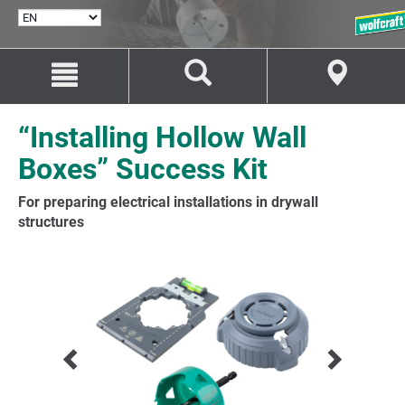
SELECT
LANGUAGE
Jump
Jump
to
to
content
navigation
“Installing Hollow Wall
Boxes” Success Kit
For preparing electrical installations in drywall
structures