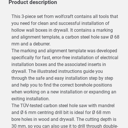
Product description
This 3-piece set from wolfcraft contains all tools that
you need for clean and successful installation of
hollow wall boxes in drywall. It contains a marking
and alignment template, a carbon steel hole saw Ø 68
mm and a deburrer.
The marking and alignment template was developed
specifically for fast, error-free installation of electrical
installation boxes and the associated inserts in
drywall. The illustrated instructions guide you
through the safe and easy installation step by step
and help you to find the correct borehole positions
when working on a new installation or expanding an
exiting installation.
The TÜV-tested carbon steel hole saw with mandrel
and Ø 6 mm centring drill bit is ideal for Ø 68 mm
bore holes in wood and drywall. The cutting depth is
30 mm, so you can also use it to drill through double-