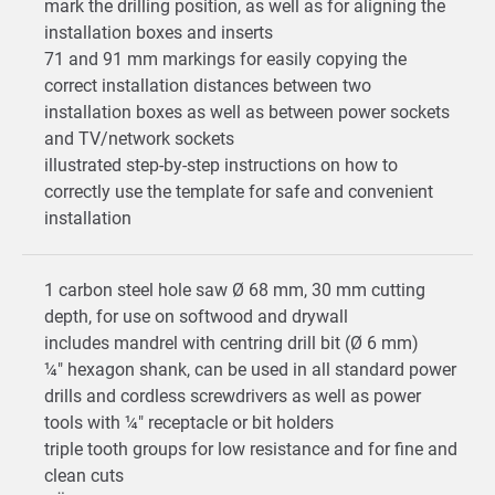
mark the drilling position, as well as for aligning the
installation boxes and inserts
71 and 91 mm markings for easily copying the
correct installation distances between two
installation boxes as well as between power sockets
and TV/network sockets
illustrated step-by-step instructions on how to
correctly use the template for safe and convenient
installation
1 carbon steel hole saw Ø 68 mm, 30 mm cutting
depth, for use on softwood and drywall
includes mandrel with centring drill bit (Ø 6 mm)
¼" hexagon shank, can be used in all standard power
drills and cordless screwdrivers as well as power
tools with ¼" receptacle or bit holders
triple tooth groups for low resistance and for fine and
clean cuts