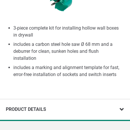
3-piece complete kit for installing hollow wall boxes
in drywall
includes a carbon steel hole saw Ø 68 mm and a
deburrer for clean, sunken holes and flush
installation
includes a marking and alignment template for fast,
error-free installation of sockets and switch inserts
PRODUCT DETAILS