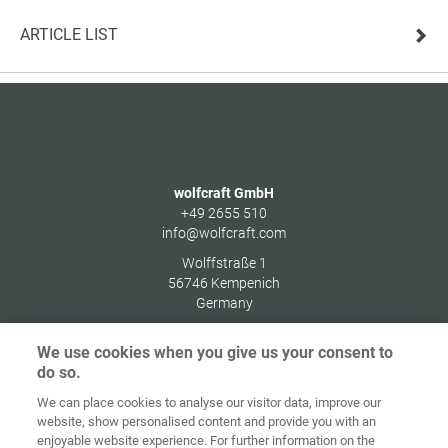
ARTICLE LIST
wolfcraft GmbH
+49 2655 510
info@wolfcraft.com
Wolffstraße 1
56746
Kempenich
Germany
We use cookies when you give us your consent to
do so.
We can place cookies to analyse our visitor data, improve our
Home
Contact
Imprint
Data Policy
website, show personalised content and provide you with an
enjoyable website experience. For further information on the