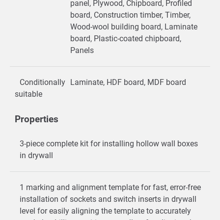
panel, Plywood, Chipboard, Profiled
board, Construction timber, Timber,
Wood-wool building board, Laminate
board, Plastic-coated chipboard,
Panels
Conditionally
Laminate, HDF board, MDF board
suitable
Properties
3-piece complete kit for installing hollow wall boxes
in drywall
1 marking and alignment template for fast, error-free
installation of sockets and switch inserts in drywall
level for easily aligning the template to accurately