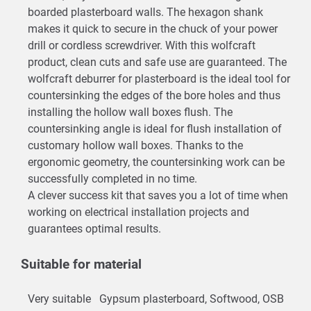
boarded plasterboard walls. The hexagon shank
makes it quick to secure in the chuck of your power
drill or cordless screwdriver. With this wolfcraft
product, clean cuts and safe use are guaranteed. The
wolfcraft deburrer for plasterboard is the ideal tool for
countersinking the edges of the bore holes and thus
installing the hollow wall boxes flush. The
countersinking angle is ideal for flush installation of
customary hollow wall boxes. Thanks to the
ergonomic geometry, the countersinking work can be
successfully completed in no time.
A clever success kit that saves you a lot of time when
working on electrical installation projects and
guarantees optimal results.
Suitable for material
Very suitable
Gypsum plasterboard, Softwood, OSB