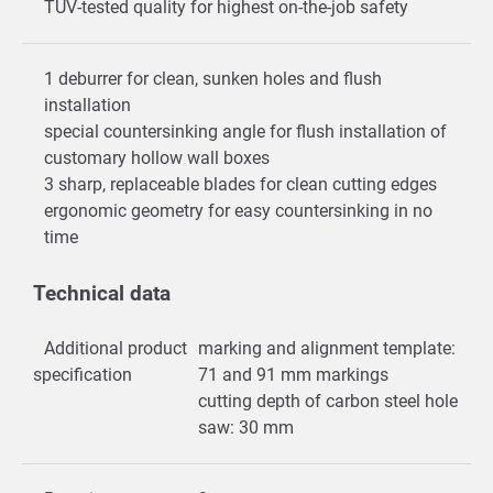
TÜV-tested quality for highest on-the-job safety
1 deburrer for clean, sunken holes and flush
installation
special countersinking angle for flush installation of
customary hollow wall boxes
3 sharp, replaceable blades for clean cutting edges
ergonomic geometry for easy countersinking in no
time
Technical data
Additional product
marking and alignment template:
specification
71 and 91 mm markings
cutting depth of carbon steel hole
saw: 30 mm