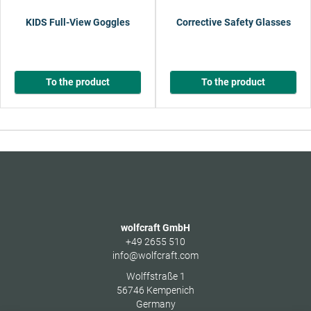
KIDS Full-View Goggles
Corrective Safety Glasses
To the product
To the product
wolfcraft GmbH
+49 2655 510
info@wolfcraft.com
Wolffstraße 1
56746
Kempenich
Germany