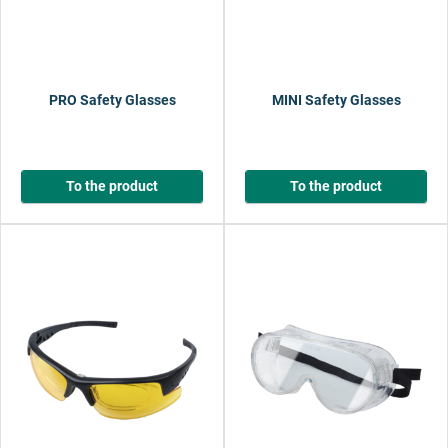
PRO Safety Glasses
MINI Safety Glasses
To the product
To the product