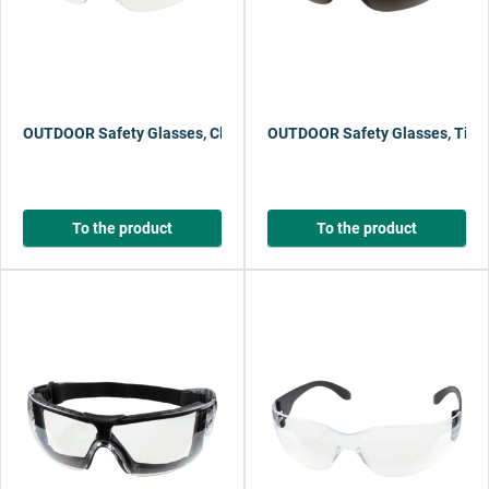
OUTDOOR Safety Glasses, Clear
OUTDOOR Safety Glasses, Tint
To the product
To the product