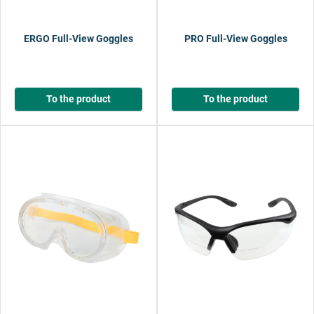
ERGO Full-View Goggles
PRO Full-View Goggles
To the product
To the product