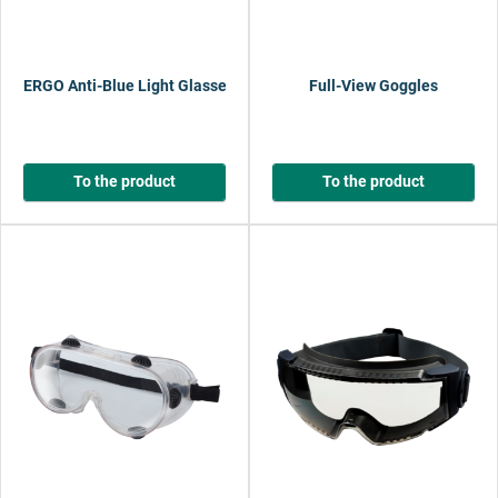
ERGO Anti-Blue Light Glasses
Full-View Goggles
To the product
To the product