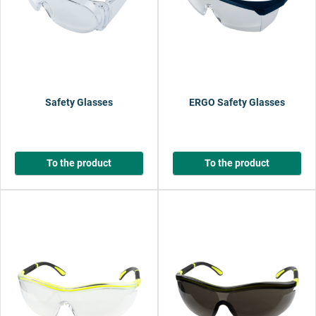
Safety Glasses
ERGO Safety Glasses
To the product
To the product