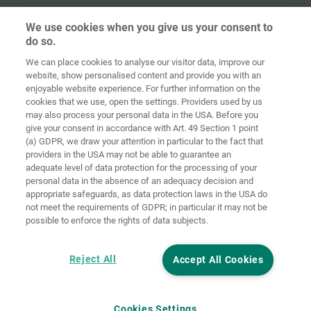
We use cookies when you give us your consent to
do so.
We can place cookies to analyse our visitor data, improve our
Home
Contact
Imprint
Data Policy
website, show personalised content and provide you with an
enjoyable website experience. For further information on the
Terms and
Cookie
cookies that we use, open the settings. Providers used by us
Conditions
Guidelines
Login
may also process your personal data in the USA. Before you
give your consent in accordance with Art. 49 Section 1 point
Accessibility
(a) GDPR, we draw your attention in particular to the fact that
Statement
providers in the USA may not be able to guarantee an
adequate level of data protection for the processing of your
Cookie settings
personal data in the absence of an adequacy decision and
appropriate safeguards, as data protection laws in the USA do
not meet the requirements of GDPR; in particular it may not be
possible to enforce the rights of data subjects.
Reject All
Accept All Cookies
Cookies Settings