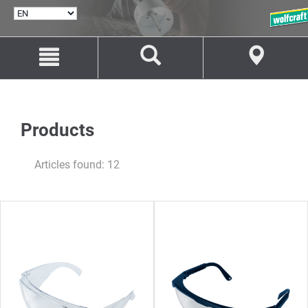
SELECT
LANGUAGE
Jump
Jump
to
to
content
navigation
Products
Articles found: 12