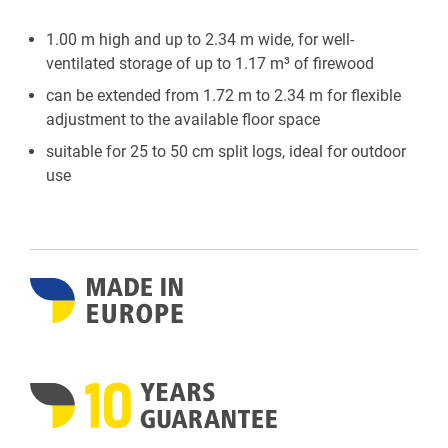
1.00 m high and up to 2.34 m wide, for well-
ventilated storage of up to 1.17 m³ of firewood
can be extended from 1.72 m to 2.34 m for flexible
adjustment to the available floor space
suitable for 25 to 50 cm split logs, ideal for outdoor
use