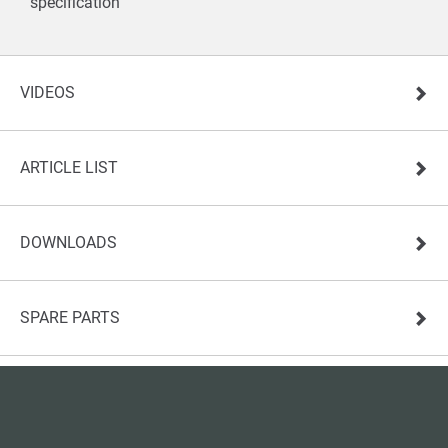
specification
VIDEOS
ARTICLE LIST
DOWNLOADS
SPARE PARTS