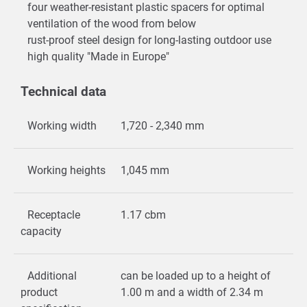
four weather-resistant plastic spacers for optimal
ventilation of the wood from below
rust-proof steel design for long-lasting outdoor use
high quality "Made in Europe"
Technical data
Working width
1,720 - 2,340 mm
Working heights
1,045 mm
Receptacle
1.17 cbm
capacity
Additional
can be loaded up to a height of
product
1.00 m and a width of 2.34 m