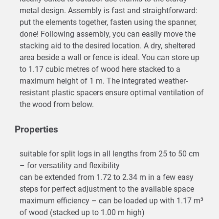
metal design. Assembly is fast and straightforward:
put the elements together, fasten using the spanner,
done! Following assembly, you can easily move the
stacking aid to the desired location. A dry, sheltered
area beside a wall or fence is ideal. You can store up
to 1.17 cubic metres of wood here stacked to a
maximum height of 1 m. The integrated weather-
resistant plastic spacers ensure optimal ventilation of
the wood from below.
Properties
suitable for split logs in all lengths from 25 to 50 cm
– for versatility and flexibility
can be extended from 1.72 to 2.34 m in a few easy
steps for perfect adjustment to the available space
maximum efficiency – can be loaded up with 1.17 m³
of wood (stacked up to 1.00 m high)