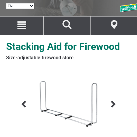
SELECT
LANGUAGE
Jump
Jump
to
to
content
navigation
Stacking Aid for Firewood
Size-adjustable firewood store