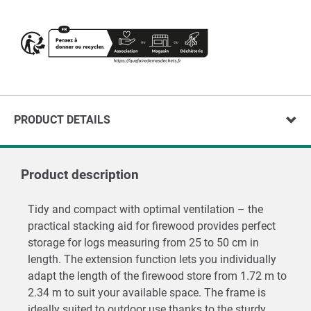
PRODUCT DETAILS
Product description
Tidy and compact with optimal ventilation – the
practical stacking aid for firewood provides perfect
storage for logs measuring from 25 to 50 cm in
length. The extension function lets you individually
adapt the length of the firewood store from 1.72 m to
2.34 m to suit your available space. The frame is
ideally suited to outdoor use thanks to the sturdy