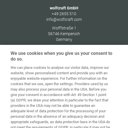
wolfcraft GmbH
+49 2655 510
info@wolfcraft.com
Wolffstraße 1
56746
Kempenich
Germany
We use cookies when you give us your consent to
do so.
We can place cookies to analyse our visitor data, improve our
Home
Contact
Imprint
Data Policy
website, show personalised content and provide you with an
enjoyable website experience. For further information on the
Terms and
Cookie
cookies that we use, open the settings. Providers used by us
Conditions
Guidelines
Login
may also process your personal data in the USA. Before you
give your consent in accordance with Art. 49 Section 1 point
Accessibility
(a) GDPR, we draw your attention in particular to the fact that
Statement
providers in the USA may not be able to guarantee an
adequate level of data protection for the processing of your
Cookie settings
personal data in the absence of an adequacy decision and
appropriate safeguards, as data protection laws in the USA do
not meet the requirements of GDPR; in particular it may not be