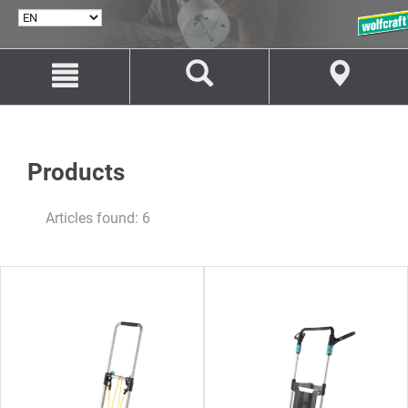
SELECT
LANGUAGE
Jump
Jump
to
to
content
navigation
Products
Articles found: 6