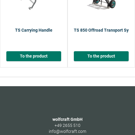
TS Carrying Handle
TS 850 Offroad Transport Syst
To the product
To the product
wolfcraft GmbH
+49 2655 510
info@wolfcraft.com