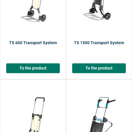
TS 600 Transport System
TS 1500 Transport System
To the product
To the product