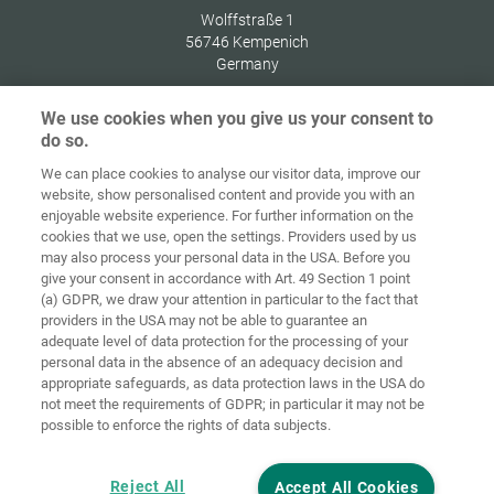
Wolffstraße 1
56746
Kempenich
Germany
We use cookies when you give us your consent to
do so.
We can place cookies to analyse our visitor data, improve our
Home
Contact
Imprint
Data Policy
website, show personalised content and provide you with an
enjoyable website experience. For further information on the
Terms and
Cookie
cookies that we use, open the settings. Providers used by us
Conditions
Guidelines
Login
may also process your personal data in the USA. Before you
give your consent in accordance with Art. 49 Section 1 point
Accessibility
(a) GDPR, we draw your attention in particular to the fact that
Statement
providers in the USA may not be able to guarantee an
adequate level of data protection for the processing of your
Cookie settings
personal data in the absence of an adequacy decision and
appropriate safeguards, as data protection laws in the USA do
not meet the requirements of GDPR; in particular it may not be
possible to enforce the rights of data subjects.
Reject All
Accept All Cookies