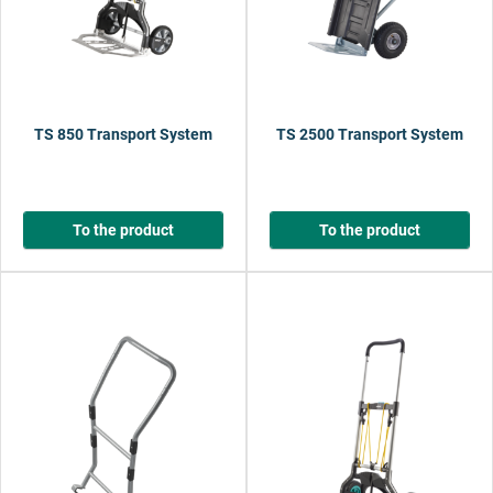
TS 850 Transport System
TS 2500 Transport System
To the product
To the product