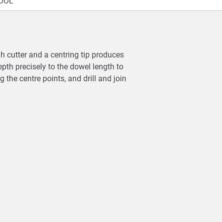
OOL
gh cutter and a centring tip produces
pth precisely to the dowel length to
g the centre points, and drill and join