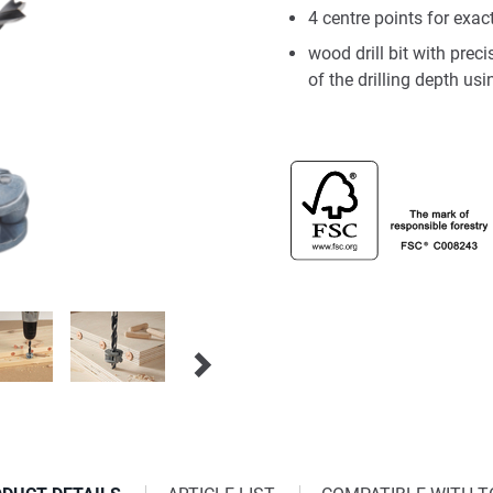
4 centre points for exa
wood drill bit with preci
of the drilling depth us