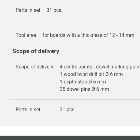
Parts in set
31 pcs.
Tool area
for boards with a thickness of 12 - 14 mm
Scope of delivery
Scope of delivery
4 centre points - dowel marking po
1 wood twist drill bit Ø 6 mm
1 depth stop Ø 6 mm
25 dowel pins Ø 6 mm
Parts in set
31 pcs.