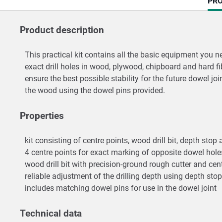
CU
PRO
TAB
Product description
This practical kit contains all the basic equipment you n
exact drill holes in wood, plywood, chipboard and hard fi
ensure the best possible stability for the future dowel joi
the wood using the dowel pins provided.
Properties
kit consisting of centre points, wood drill bit, depth sto
4 centre points for exact marking of opposite dowel hol
wood drill bit with precision-ground rough cutter and centr
reliable adjustment of the drilling depth using depth stop
includes matching dowel pins for use in the dowel joint
Technical data