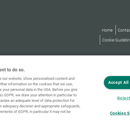
Home
Conta
Cookie Guidelin
nt to do so.
ve our website, show personalised content and
Accept All
rther information on the cookies that we use,
s your personal data in the USA. Before you give
a) GDPR, we draw your attention in particular to
Reject
rantee an adequate level of data protection for
an adequacy decision and appropriate safeguards,
rements of GDPR; in particular it may not be
Cookies S