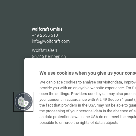
wolfcraft GmbH
+49 2655 510
info@wolfcraft.com
Wolffstraße 1
56746
Kempenich
Germany
We use cookies when you give us your conse
We can place cookies to analyse our visitor data, impro
provide you with an enjoyable website experience. For fu
open the settings. Providers used by us may also proces
your consent in accordance with Art. 49 Section 1 point (
the fact that providers in the USA may not be able to gua
the processing of your personal data in the absence of 
as data protection laws in the USA do not meet the requi
possible to enforce the rights of data subjects.