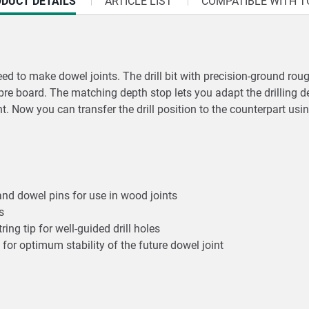
RRENT
DUCT DETAILS
ARTICLE LIST
COMPATIBLE WITH T
:
eed to make dowel joints. The drill bit with precision-ground rou
bre board. The matching depth stop lets you adapt the drilling de
nt. Now you can transfer the drill position to the counterpart usin
p and dowel pins for use in wood joints
es
ing tip for well-guided drill holes
 for optimum stability of the future dowel joint