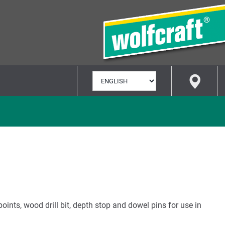
SELECT
LANGUAGE
points, wood drill bit, depth stop and dowel pins for use in