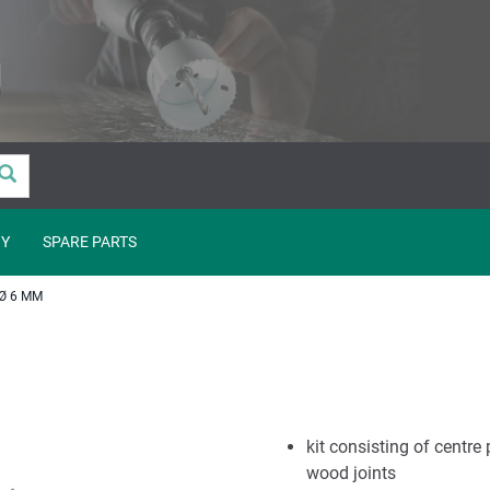
Y
SPARE PARTS
Ø 6 MM
kit consisting of centre 
wood joints