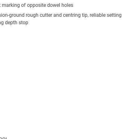
ct marking of opposite dowel holes
sion-ground rough cutter and centring tip, reliable setting
ing depth stop