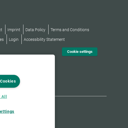
ct
Imprint
Data Policy
Terms and Conditions
es
Login
Accessibility Statement
Cookie settings
 Cookies
 All
ettings