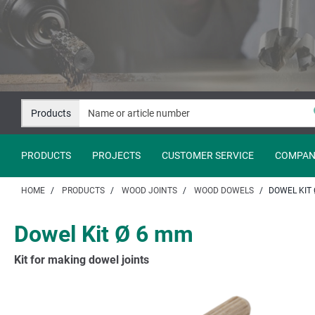
Jump
Jump
to
to
content
navigation
Products
PRODUCTS
PROJECTS
CUSTOMER SERVICE
COMPAN
HOME
PRODUCTS
WOOD JOINTS
WOOD DOWELS
DOWEL KIT 
Dowel Kit Ø 6 mm
Kit for making dowel joints