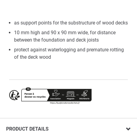
as support points for the substructure of wood decks
10 mm high and 90 x 90 mm wide, for distance
between the foundation and deck joists
protect against waterlogging and premature rotting
of the deck wood
PRODUCT DETAILS