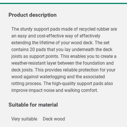
Product description
The sturdy support pads made of recycled rubber are
an easy and cost-effective way of effectively
extending the lifetime of your wood deck. The set
contains 20 pads that you lay underneath the deck
joists as support points. This enables you to create a
weather-resistant layer between the foundation and
deck joists. This provides reliable protection for your
wood against waterlogging and the associated
rotting process. The high-quality support pads also
improve impact noise and walking comfort.
Suitable for material
Very suitable
Deck wood