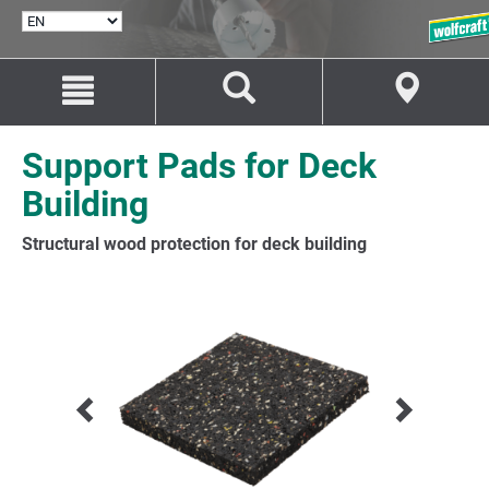
SELECT
LANGUAGE
Jump
Jump
to
to
content
navigation
Support Pads for Deck
Building
Structural wood protection for deck building