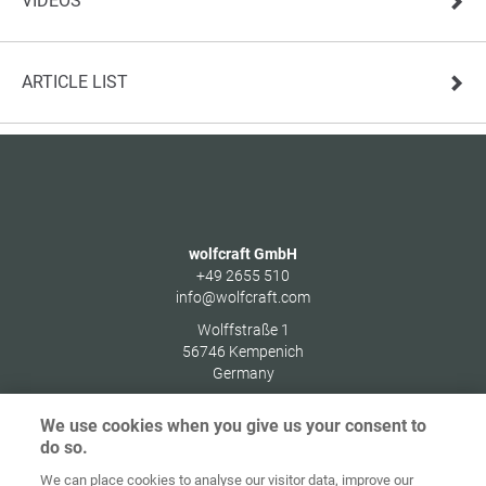
VIDEOS
ARTICLE LIST
wolfcraft GmbH
+49 2655 510
info@wolfcraft.com
Wolffstraße 1
56746
Kempenich
Germany
We use cookies when you give us your consent to
do so.
We can place cookies to analyse our visitor data, improve our
Home
Contact
Imprint
Data Policy