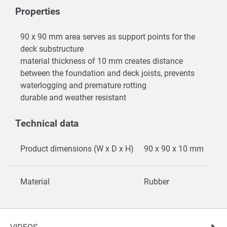
Properties
90 x 90 mm area serves as support points for the
deck substructure
material thickness of 10 mm creates distance
between the foundation and deck joists, prevents
waterlogging and premature rotting
durable and weather resistant
Technical data
Product dimensions (W x D x H)
90 x 90 x 10 mm
Material
Rubber