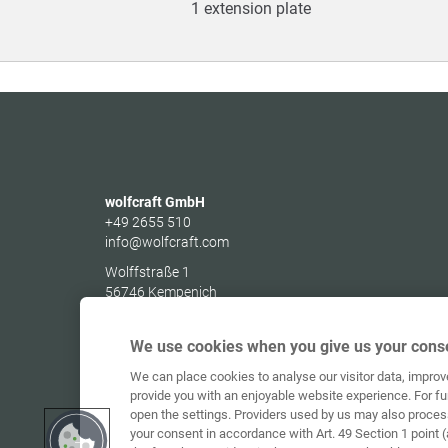
1 extension plate
wolfcraft GmbH
+49 2655 510
info@wolfcraft.com
Wolffstraße 1
56746
Kempenich
Germany
We use cookies when you give us your conse
We can place cookies to analyse our visitor data, impro
provide you with an enjoyable website experience. For fu
open the settings. Providers used by us may also proces
your consent in accordance with Art. 49 Section 1 point (