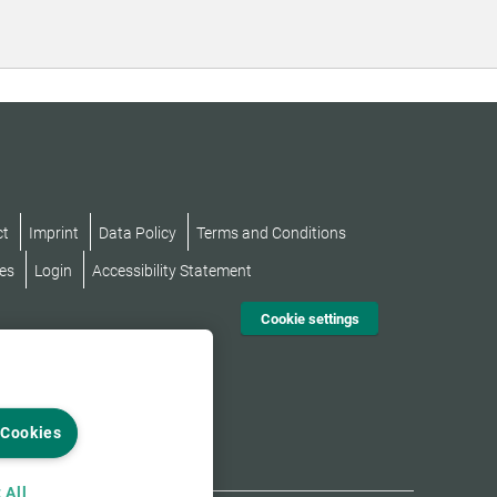
ct
Imprint
Data Policy
Terms and Conditions
es
Login
Accessibility Statement
Cookie settings
 Cookies
 All