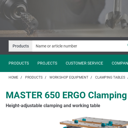
Jump
Jump
to
to
content
navigation
Products
PRODUCTS
PROJECTS
CUSTOMER SERVICE
COMPAN
HOME
PRODUCTS
WORKSHOP EQUIPMENT
CLAMPING TABLES
MASTER 650 ERGO Clamping 
Height-adjustable clamping and working table