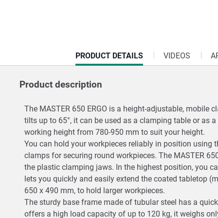
CURRENT
PRODUCT DETAILS
VIDEOS
A
TAB:
Product description
The MASTER 650 ERGO is a height-adjustable, mobile clam
tilts up to 65°, it can be used as a clamping table or as
working height from 780-950 mm to suit your height.
You can hold your workpieces reliably in position using t
clamps for securing round workpieces. The MASTER 650
the plastic clamping jaws. In the highest position, you 
lets you quickly and easily extend the coated tabletop
650 x 490 mm, to hold larger workpieces.
The sturdy base frame made of tubular steel has a quic
offers a high load capacity of up to 120 kg, it weighs o