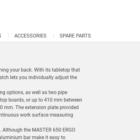
S
ACCESSORIES
SPARE PARTS
ing your back. With its tabletop that
tch lets you individually adjust the
ing options, as well as two pipe
top boards, or up to 410 mm between
o 80 mm. The extension plate provided
continuous work surface measuring
rage. Although the MASTER 650 ERGO
 aluminium bar make it easy to