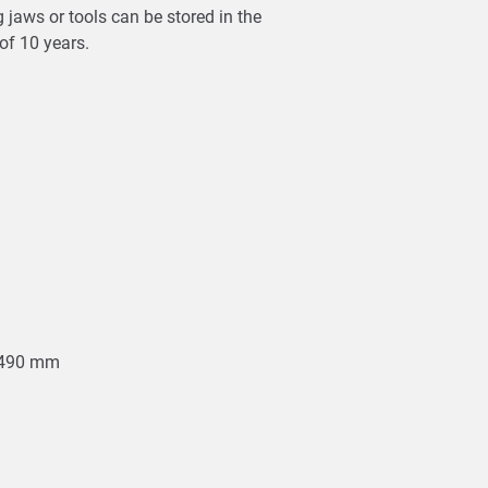
 jaws or tools can be stored in the
 of 10 years.
0-490 mm