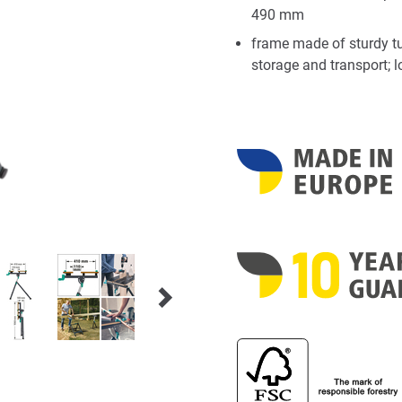
490 mm
frame made of sturdy tu
storage and transport; 