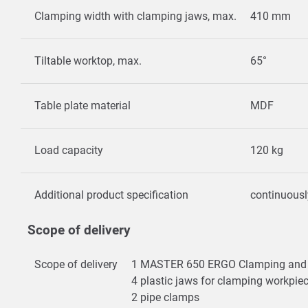
Clamping width with clamping jaws, max.
410 mm
Tiltable worktop, max.
65°
Table plate material
MDF
Load capacity
120 kg
Additional product specification
continuousl
Scope of delivery
Scope of delivery
1 MASTER 650 ERGO Clamping and 
4 plastic jaws for clamping workpie
2 pipe clamps