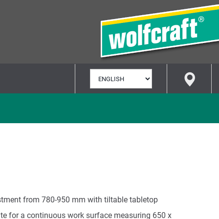
SELECT
LANGUAGE
stment from 780-950 mm with tiltable tabletop
ate for a continuous work surface measuring 650 x