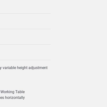
y variable height adjustment
Working Table
ces horizontally