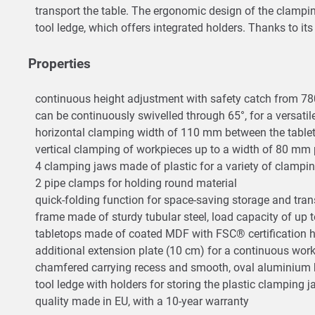
transport the table. The ergonomic design of the clamping
tool ledge, which offers integrated holders. Thanks to it
Properties
continuous height adjustment with safety catch from 7
can be continuously swivelled through 65°, for a versati
horizontal clamping width of 110 mm between the tabl
vertical clamping of workpieces up to a width of 80 mm p
4 clamping jaws made of plastic for a variety of clampi
2 pipe clamps for holding round material
quick-folding function for space-saving storage and tra
frame made of sturdy tubular steel, load capacity of up t
tabletops made of coated MDF with FSC® certification
additional extension plate (10 cm) for a continuous w
chamfered carrying recess and smooth, oval aluminium b
tool ledge with holders for storing the plastic clamping j
quality made in EU, with a 10-year warranty