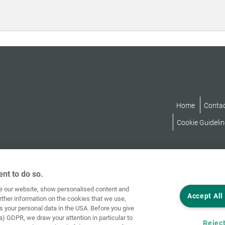
Home
Conta
Cookie Guidelin
nt to do so.
ve our website, show personalised content and
Accept All
rther information on the cookies that we use,
s your personal data in the USA. Before you give
a) GDPR, we draw your attention in particular to
Reject