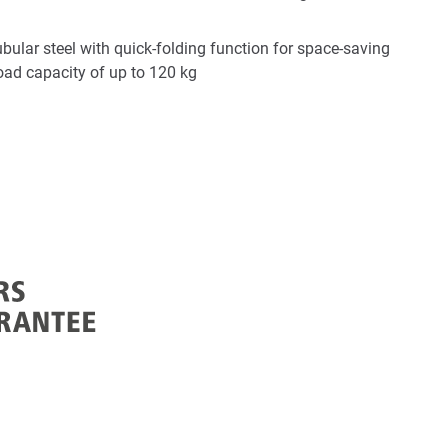
bular steel with quick-folding function for space-saving
load capacity of up to 120 kg