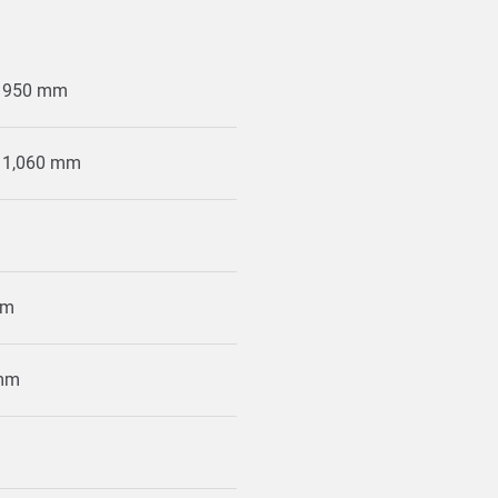
x 950 mm
x 1,060 mm
mm
 mm