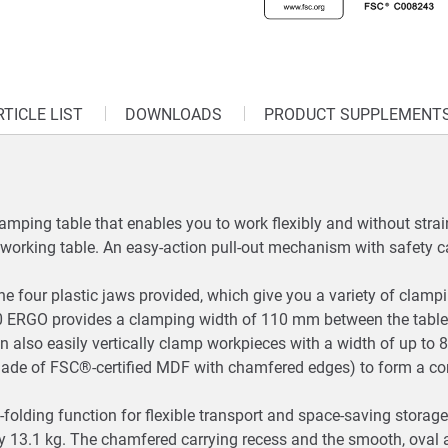
RTICLE LIST
DOWNLOADS
PRODUCT SUPPLEMENT
ping table that enables you to work flexibly and without strain
 a working table. An easy-action pull-out mechanism with safety ca
he four plastic jaws provided, which give you a variety of clamp
 ERGO provides a clamping width of 110 mm between the table
can also easily vertically clamp workpieces with a width of up t
 (made of FSC®-certified MDF with chamfered edges) to form a 
k-folding function for flexible transport and space-saving sto
nly 13.1 kg. The chamfered carrying recess and the smooth, oval