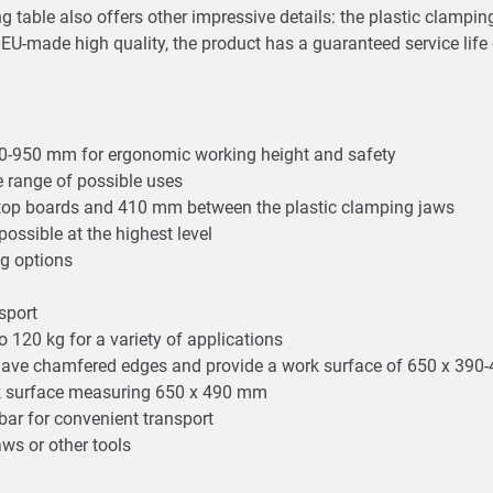
 table also offers other impressive details: the plastic clamping
s EU-made high quality, the product has a guaranteed service life
80-950 mm for ergonomic working height and safety
le range of possible uses
etop boards and 410 mm between the plastic clamping jaws
ossible at the highest level
ng options
nsport
o 120 kg for a variety of applications
 have chamfered edges and provide a work surface of 650 x 39
ork surface measuring 650 x 490 mm
ar for convenient transport
aws or other tools