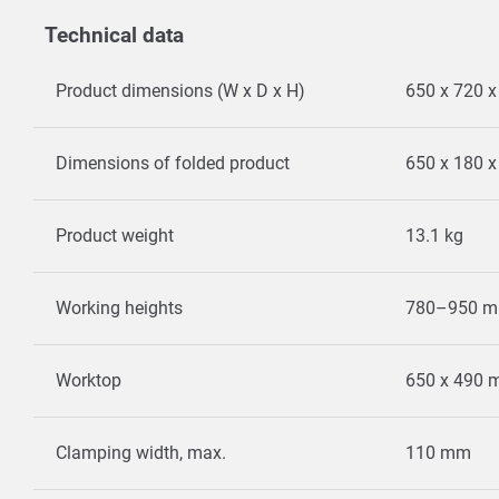
Technical data
Product dimensions (W x D x H)
650 x 720 
Dimensions of folded product
650 x 180 
Product weight
13.1 kg
Working heights
780–950 
Worktop
650 x 490
Clamping width, max.
110 mm