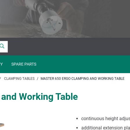
Y
SPARE PARTS
CLAMPING TABLES
MASTER 650 ERGO CLAMPING AND WORKING TABLE
and Working Table
continuous height adju
additional extension pl