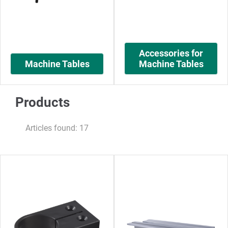
Accessories for
Machine Tables
Machine Tables
Products
Articles found: 17