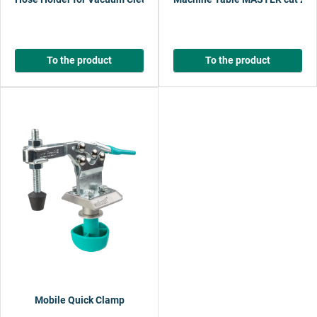
To the product
To the product
Mobile Quick Clamp