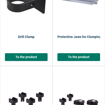
Drill Clamp
Protective Jaws for Clamping T
To the product
To the product