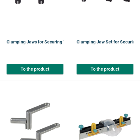
Clamping Jaws for Securing Workpieces Horizontally
Clamping Jaw Set for Securing 
To the product
To the product