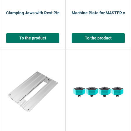
Clamping Jaws with Rest Pins
Machine Plate for MASTER cut 
To the product
To the product