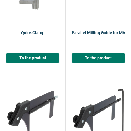
Quick Clamp
Parallel Milling Guide for MAS
To the product
To the product