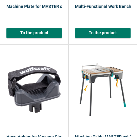
Machine Plate for MASTER cut 2200 / 2600
Multi-Functional Work Bench Gr
To the product
To the product
Hose Holder for Vacuum Cleaner
Machine Table MASTER cut 22