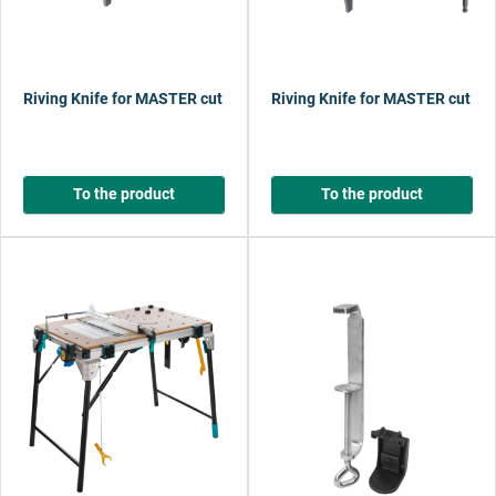
Riving Knife for MASTER cut 1500
Riving Knife for MASTER cut 220
To the product
To the product