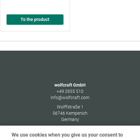
To the product
wolfcraft GmbH
+49 2655 510
info@wolfcraft.com
Wolffstraße 1
56746
Kempenich
Germany
We use cookies when you give us your consent to