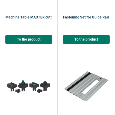
Machine Table MASTER cut 2600
Fastening Set for Guide Rail FK
To the product
To the product