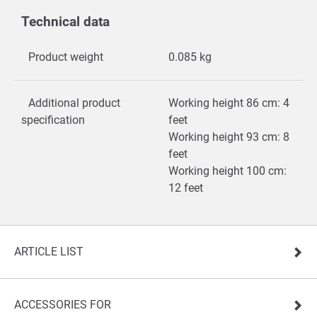
Technical data
Product weight
0.085 kg
Additional product
Working height 86 cm: 4
specification
feet
Working height 93 cm: 8
feet
Working height 100 cm:
12 feet
ARTICLE LIST
ACCESSORIES FOR