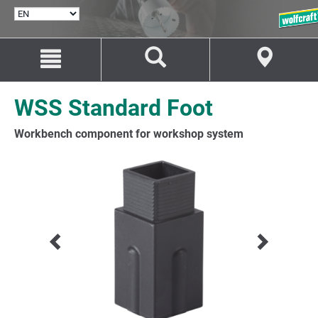
SELECT
LANGUAGE
Jump
Jump
to
to
content
navigation
WSS Standard Foot
Workbench component for workshop system