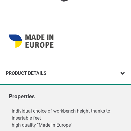
PRODUCT DETAILS
Properties
individual choice of workbench height thanks to
insertable feet
high quality "Made in Europe"