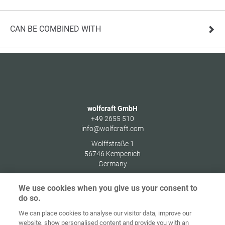
CAN BE COMBINED WITH
wolfcraft GmbH
+49 2655 510
info@wolfcraft.com
Wolffstraße 1
56746
Kempenich
Germany
We use cookies when you give us your consent to
do so.
We can place cookies to analyse our visitor data, improve our
Home
Contact
Imprint
Data Policy
website, show personalised content and provide you with an