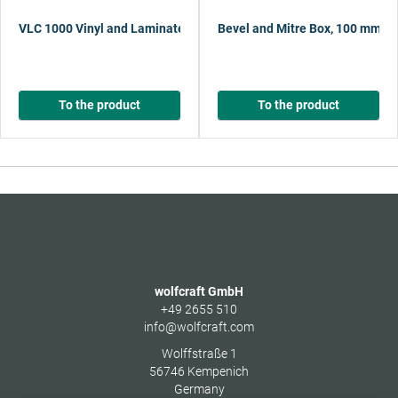
VLC 1000 Vinyl and Laminate Cutter
Bevel and Mitre Box, 100 mm
To the product
To the product
wolfcraft GmbH
+49 2655 510
info@wolfcraft.com
Wolffstraße 1
56746
Kempenich
Germany