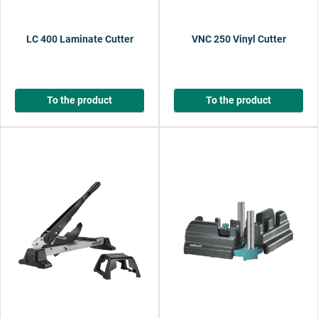
LC 400 Laminate Cutter
VNC 250 Vinyl Cutter
To the product
To the product