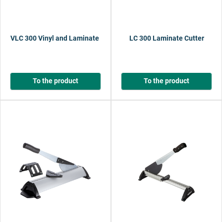
VLC 300 Vinyl and Laminate Cutter
LC 300 Laminate Cutter
To the product
To the product