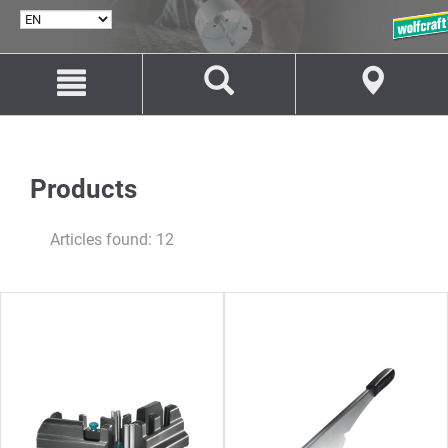
SELECT
LANGUAGE
Jump
Jump
to
to
content
navigation
Products
Articles found: 12