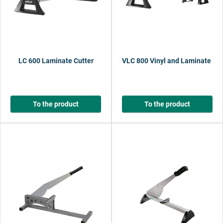
LC 600 Laminate Cutter
VLC 800 Vinyl and Laminate Cut
To the product
To the product