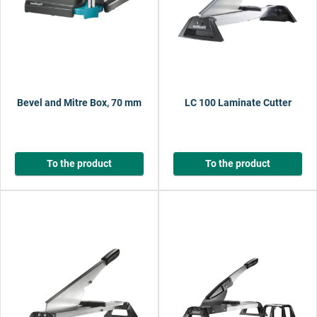
Bevel and Mitre Box, 70 mm
LC 100 Laminate Cutter
To the product
To the product