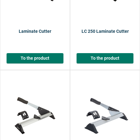
Laminate Cutter
LC 250 Laminate Cutter
To the product
To the product