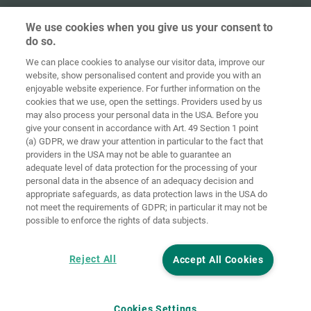
We use cookies when you give us your consent to
do so.
We can place cookies to analyse our visitor data, improve our
Home
Contact
Imprint
Data Policy
website, show personalised content and provide you with an
enjoyable website experience. For further information on the
Terms and
Cookie
cookies that we use, open the settings. Providers used by us
Conditions
Guidelines
Login
may also process your personal data in the USA. Before you
give your consent in accordance with Art. 49 Section 1 point
Accessibility
(a) GDPR, we draw your attention in particular to the fact that
Statement
providers in the USA may not be able to guarantee an
adequate level of data protection for the processing of your
Cookie settings
personal data in the absence of an adequacy decision and
appropriate safeguards, as data protection laws in the USA do
not meet the requirements of GDPR; in particular it may not be
possible to enforce the rights of data subjects.
Reject All
Accept All Cookies
Cookies Settings