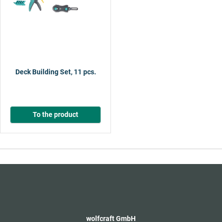
Deck Building Set, 11 pcs.
To the product
wolfcraft GmbH