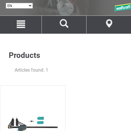
SELECT
LANGUAGE
Jump
Jump
to
to
content
navigation
Products
Articles found: 1