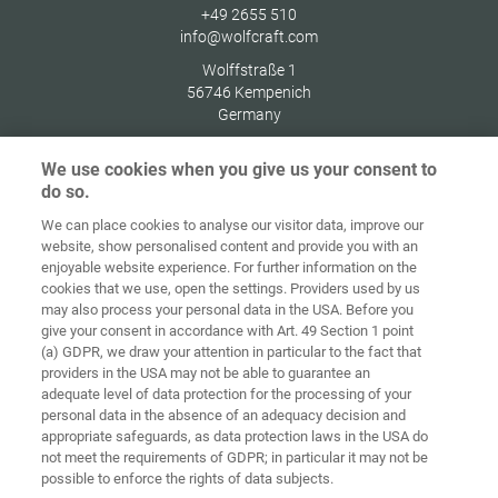
+49 2655 510
info@wolfcraft.com
Wolffstraße 1
56746
Kempenich
Germany
We use cookies when you give us your consent to
do so.
We can place cookies to analyse our visitor data, improve our
Home
Contact
Imprint
Data Policy
website, show personalised content and provide you with an
enjoyable website experience. For further information on the
Terms and
Cookie
cookies that we use, open the settings. Providers used by us
Conditions
Guidelines
Login
may also process your personal data in the USA. Before you
give your consent in accordance with Art. 49 Section 1 point
Accessibility
(a) GDPR, we draw your attention in particular to the fact that
Statement
providers in the USA may not be able to guarantee an
adequate level of data protection for the processing of your
Cookie settings
personal data in the absence of an adequacy decision and
appropriate safeguards, as data protection laws in the USA do
not meet the requirements of GDPR; in particular it may not be
possible to enforce the rights of data subjects.