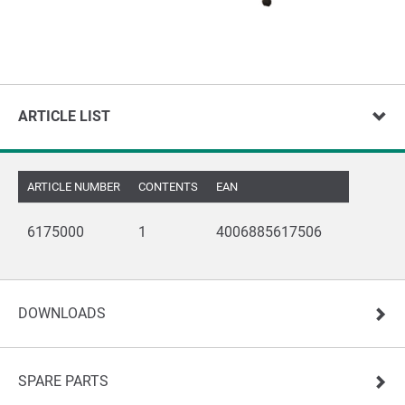
ARTICLE LIST
ARTICLE NUMBER
CONTENTS
EAN
6175000
1
4006885617506
DOWNLOADS
SPARE PARTS