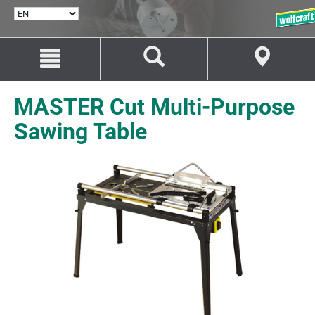
SELECT
LANGUAGE
Jump
Jump
to
to
content
navigation
MASTER Cut Multi-Purpose
Sawing Table