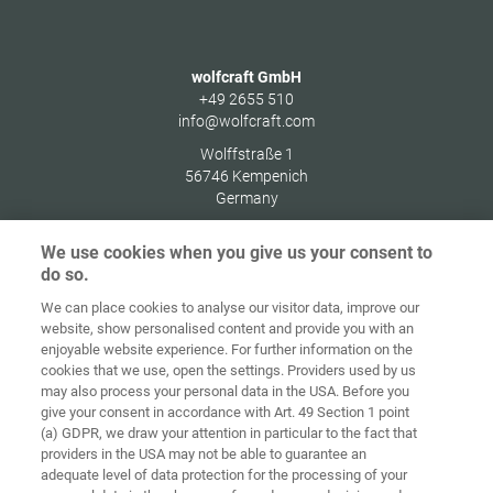
wolfcraft GmbH
+49 2655 510
info@wolfcraft.com
Wolffstraße 1
56746
Kempenich
Germany
We use cookies when you give us your consent to
do so.
We can place cookies to analyse our visitor data, improve our
Home
Contact
Imprint
Data Policy
website, show personalised content and provide you with an
enjoyable website experience. For further information on the
Terms and
Cookie
cookies that we use, open the settings. Providers used by us
Conditions
Guidelines
Login
may also process your personal data in the USA. Before you
give your consent in accordance with Art. 49 Section 1 point
Accessibility
(a) GDPR, we draw your attention in particular to the fact that
Statement
providers in the USA may not be able to guarantee an
adequate level of data protection for the processing of your
Cookie settings