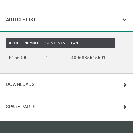
ARTICLE LIST
ARTICLE NUMBER
CONTENTS
EAN
6156000
1
4006885615601
DOWNLOADS
SPARE PARTS