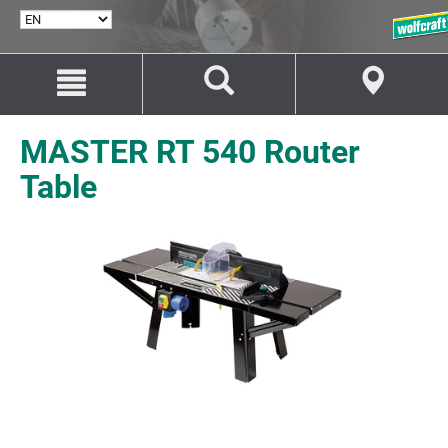
SELECT
LANGUAGE
Jump
Jump
to
to
content
navigation
MASTER RT 540 Router
Table