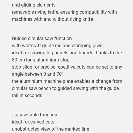
and gliding elements
removable riving knife, ensuring compatibility with
machines with and without riving knife
Guided circular saw function
with wolfcraft guide rail and clamping jaws
ideal for sawing big panels and boards thanks to the
80 cm long aluminium stop
stop slide for precise repetitive cuts can be set to any
angle between 0 and 70°
the aluminium machine plate enables a change from
circular saw bench to guided sawing with the guide
rail in seconds
Jigsaw table function
ideal for curved cuts
unobstructed view of the marked line