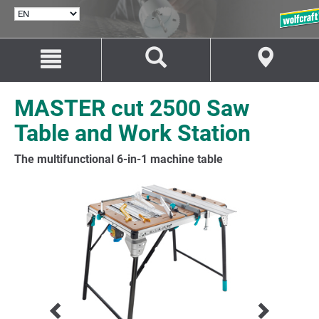
SELECT
LANGUAGE
Jump
Jump
to
to
content
navigation
MASTER cut 2500 Saw
Table and Work Station
The multifunctional 6-in-1 machine table