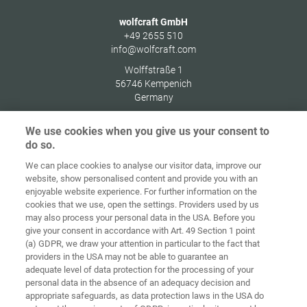
wolfcraft GmbH
+49 2655 510
info@wolfcraft.com
Wolffstraße 1
56746
Kempenich
Germany
We use cookies when you give us your consent to
do so.
We can place cookies to analyse our visitor data, improve our
Home
Contact
Imprint
Data Policy
website, show personalised content and provide you with an
enjoyable website experience. For further information on the
Terms and
Cookie
cookies that we use, open the settings. Providers used by us
Conditions
Guidelines
Login
may also process your personal data in the USA. Before you
give your consent in accordance with Art. 49 Section 1 point
Accessibility
(a) GDPR, we draw your attention in particular to the fact that
Statement
providers in the USA may not be able to guarantee an
adequate level of data protection for the processing of your
Cookie settings
personal data in the absence of an adequacy decision and
appropriate safeguards, as data protection laws in the USA do