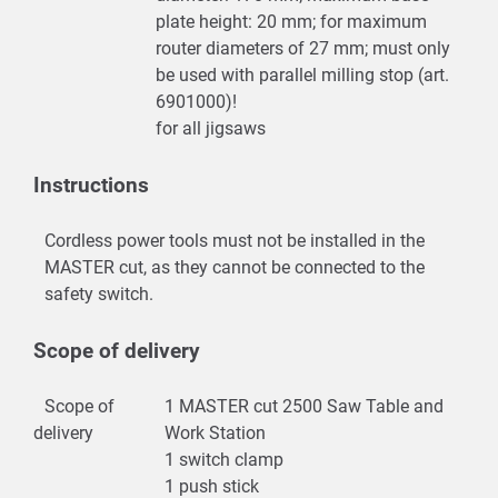
plate height: 20 mm; for maximum
router diameters of 27 mm; must only
be used with parallel milling stop (art.
6901000)!
for all jigsaws
Instructions
Cordless power tools must not be installed in the
MASTER cut, as they cannot be connected to the
safety switch.
Scope of delivery
Scope of
1 MASTER cut 2500 Saw Table and
delivery
Work Station
1 switch clamp
1 push stick