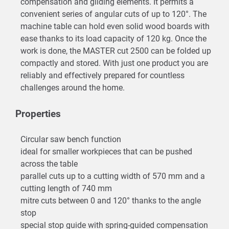
compensation and gliding elements. It permits a
convenient series of angular cuts of up to 120°. The
machine table can hold even solid wood boards with
ease thanks to its load capacity of 120 kg. Once the
work is done, the MASTER cut 2500 can be folded up
compactly and stored. With just one product you are
reliably and effectively prepared for countless
challenges around the home.
Properties
Circular saw bench function
ideal for smaller workpieces that can be pushed
across the table
parallel cuts up to a cutting width of 570 mm and a
cutting length of 740 mm
mitre cuts between 0 and 120° thanks to the angle
stop
special stop guide with spring-guided compensation