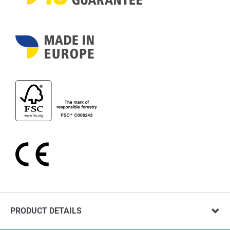
PRODUCT DETAILS