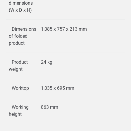
dimensions
(W x D x H)
Dimensions
1,085 x 757 x 213 mm
of folded
product
Product
24 kg
weight
Worktop
1,035 x 695 mm
Working
863 mm
height