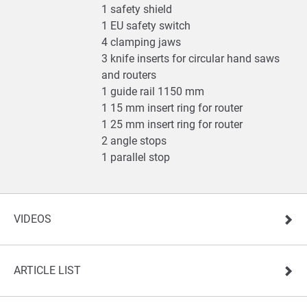
1 safety shield
1 EU safety switch
4 clamping jaws
3 knife inserts for circular hand saws
and routers
1 guide rail 1150 mm
1 15 mm insert ring for router
1 25 mm insert ring for router
2 angle stops
1 parallel stop
VIDEOS
ARTICLE LIST