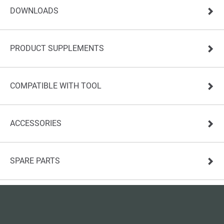
DOWNLOADS
PRODUCT SUPPLEMENTS
COMPATIBLE WITH TOOL
ACCESSORIES
SPARE PARTS