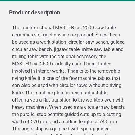
Product description
The multifunctional MASTER cut 2500 saw table
combines six functions in one product. Since it can
be used as a work station, circular saw bench, guided
circular saw bench, jigsaw table, mitre saw table and
milling table with the optional accessory, the
MASTER cut 2500 is ideally suited to all trades
involved in interior works. Thanks to the removable
riving knife, it is one of the few machine tables that
can also be used with circular saws without a riving
knife. The machine plate is height-adjustable,
offering you a flat transition to the worktop even with
heavy machines. When used as a circular saw bench,
the parallel stop permits guided cuts up to a cutting
width of 570 mm and a cutting length of 740 mm.
The angle stop is equipped with spring-guided