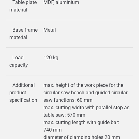
Table plate
MDF, aluminium
material
Base frame
Metal
material
Load
120 kg
capacity
Additional
max. height of the work piece for the
product
circular saw bench and guided circular
specification
saw functions: 60 mm
max. cutting width with parallel stop as
table saw: 570 mm
max. cutting length with guide bar:
740 mm
diameter of clamping holes 20 mm