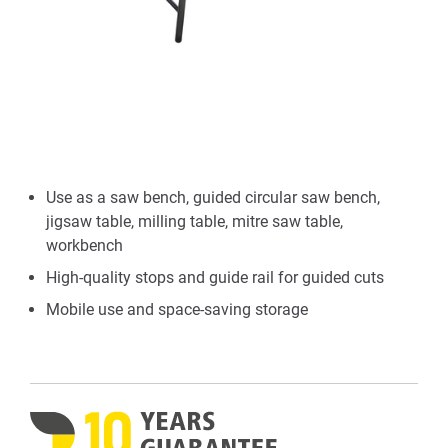
Use as a saw bench, guided circular saw bench,
jigsaw table, milling table, mitre saw table,
workbench
High-quality stops and guide rail for guided cuts
Mobile use and space-saving storage