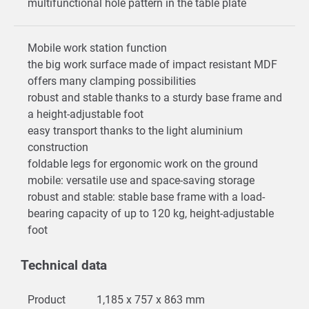
multifunctional hole pattern in the table plate
Mobile work station function
the big work surface made of impact resistant MDF
offers many clamping possibilities
robust and stable thanks to a sturdy base frame and
a height-adjustable foot
easy transport thanks to the light aluminium
construction
foldable legs for ergonomic work on the ground
mobile: versatile use and space-saving storage
robust and stable: stable base frame with a load-
bearing capacity of up to 120 kg, height-adjustable
foot
Technical data
Product
1,185 x 757 x 863 mm