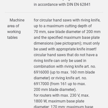
in accordance with DIN EN 62841
Machine
for circular hand saws with riving knife,
area of
up to a maximum cutting depth of
working
70 mm, saw blade diameter of 200 mm
tables
and the specified maximum base plate
dimensions (see pictogram); must only
be used with appropriate knife insert!
circular hand saws that do not have a
riving knife can only be used in
combination with riving knife art. no.
6916000 (up to max. 160 mm blade
diameter) or riving knife art. no.
6917000 (from 161 up to max.
200 mm blade diameter).
for routers with max. 230 V, max.
1800 W, maximum base plate
diameter: 170 mm; maximum base