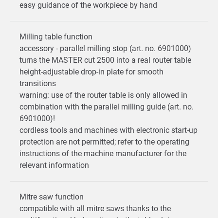
easy guidance of the workpiece by hand
Milling table function
accessory - parallel milling stop (art. no. 6901000)
turns the MASTER cut 2500 into a real router table
height-adjustable drop-in plate for smooth
transitions
warning: use of the router table is only allowed in
combination with the parallel milling guide (art. no.
6901000)!
cordless tools and machines with electronic start-up
protection are not permitted; refer to the operating
instructions of the machine manufacturer for the
relevant information
Mitre saw function
compatible with all mitre saws thanks to the