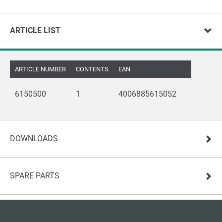
ARTICLE LIST
ARTICLE NUMBER
CONTENTS
EAN
6150500
1
4006885615052
DOWNLOADS
SPARE PARTS