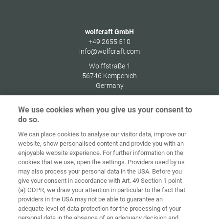
wolfcraft GmbH
+49 2655 510
info@wolfcraft.com
Wolffstraße 1
56746
Kempenich
Germany
We use cookies when you give us your consent to
do so.
We can place cookies to analyse our visitor data, improve our
Home
Contact
Imprint
Data Policy
website, show personalised content and provide you with an
enjoyable website experience. For further information on the
Terms and
Cookie
cookies that we use, open the settings. Providers used by us
Conditions
Guidelines
Login
may also process your personal data in the USA. Before you
give your consent in accordance with Art. 49 Section 1 point
Accessibility
(a) GDPR, we draw your attention in particular to the fact that
Statement
providers in the USA may not be able to guarantee an
adequate level of data protection for the processing of your
Cookie settings
personal data in the absence of an adequacy decision and