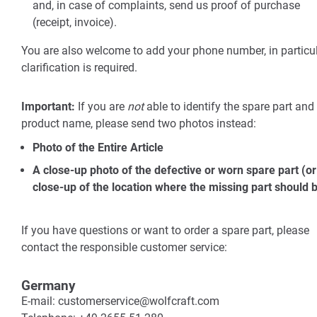
and, in case of complaints, send us proof of purchase
(receipt, invoice).
You are also welcome to add your phone number, in particul
clarification is required.
Important:
If you are
not
able to identify the spare part and
product name, please send two photos instead:
Photo of the Entire Article
A close-up photo of the defective or worn spare part (or
close-up of the location where the missing part should b
If you have questions or want to order a spare part, please
contact the responsible customer service:
Germany
E-mail: customerservice@wolfcraft.com