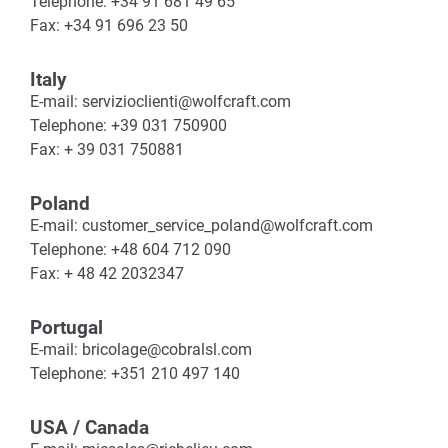
Telephone: +34 91 681 49 65
Fax: +34 91 696 23 50
Italy
E-mail: servizioclienti@wolfcraft.com
Telephone: +39 031 750900
Fax: + 39 031 750881
Poland
E-mail: customer_service_poland@wolfcraft.com
Telephone: +48 604 712 090
Fax: + 48 42 2032347
Portugal
E-mail: bricolage@cobralsl.com
Telephone: +351 210 497 140
USA / Canada