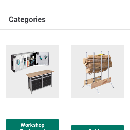
Categories
Workshop