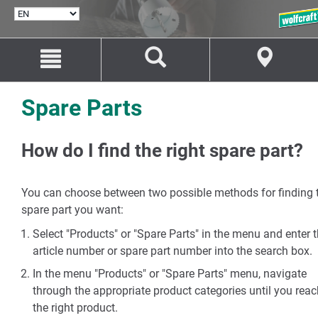
SELECT
LANGUAGE
Jump
Jump
to
to
content
navigation
Spare Parts
How do I find the right spare part?
You can choose between two possible methods for finding 
spare part you want:
Select "Products" or "Spare Parts" in the menu and enter 
article number or spare part number into the search box.
In the menu "Products" or "Spare Parts" menu, navigate
through the appropriate product categories until you reac
the right product.