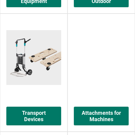
Equipment
Outdoor
Transport
Attachments for
Devices
Machines