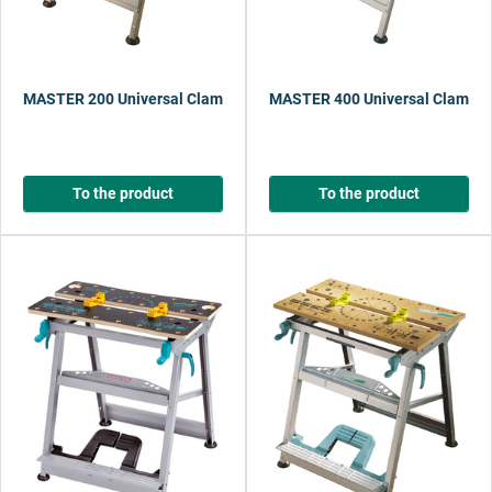
MASTER 200 Universal Clamping and Working Table
MASTER 400 Universal Clamping
To the product
To the product