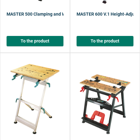
MASTER 500 Clamping and Working Table with One-Hand Quick Adj
MASTER 600 V.1 Height-Adjusta
To the product
To the product