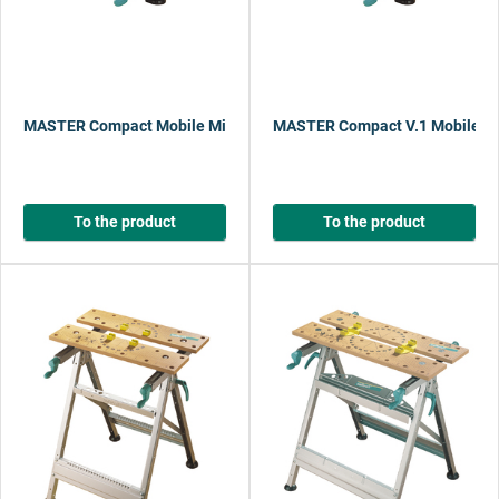
MASTER Compact Mobile Mini Workbench
MASTER Compact V.1 Mobile M
To the product
To the product