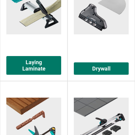
Laying
Laminate
Drywall