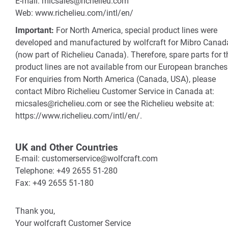
E-mail: micsales@richelieu.com
Web: www.richelieu.com/intl/en/
Important:
For North America, special product lines were
developed and manufactured by wolfcraft for Mibro Canad
(now part of Richelieu Canada). Therefore, spare parts for 
product lines are not available from our European branches
For enquiries from North America (Canada, USA), please
contact Mibro Richelieu Customer Service in Canada at:
micsales@richelieu.com or see the Richelieu website at:
https://www.richelieu.com/intl/en/.
UK and Other Countries
E-mail: customerservice@wolfcraft.com
Telephone: +49 2655 51-280
Fax: +49 2655 51-180
Thank you,
Your wolfcraft Customer Service