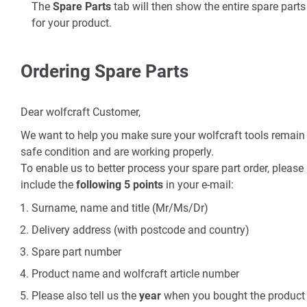
The
Spare Parts
tab will then show the entire spare parts 
for your product.
Ordering Spare Parts
Dear wolfcraft Customer,
We want to help you make sure your wolfcraft tools remain 
safe condition and are working properly.
To enable us to better process your spare part order, please
include the
following 5 points
in your e-mail:
Surname, name and title (Mr/Ms/Dr)
Delivery address (with postcode and country)
Spare part number
Product name and wolfcraft article number
Please also tell us the
year
when you bought the product