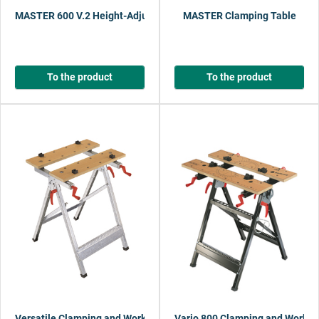
MASTER 600 V.2 Height-Adjustable Clamping and Working Table
MASTER Clamping Table
To the product
To the product
Versatile Clamping and Working Table 150
Vario 800 Clamping and Workin