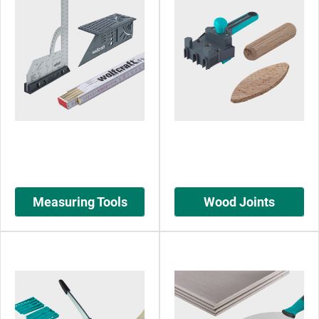
Measuring Tools
Wood Joints