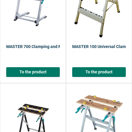
MASTER 700 Clamping and Machine Table
MASTER 100 Universal Clampin
To the product
To the product