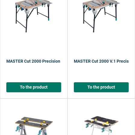
MASTER Cut 2000 Precision Saw Table and Work Station
MASTER Cut 2000 V.1 Precision
To the product
To the product