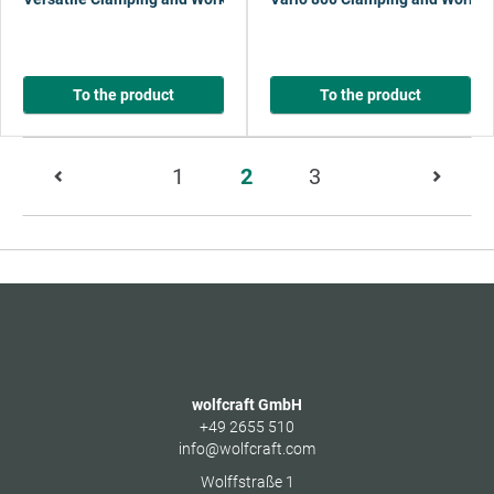
To the product
To the product
Page
1
2
3
2
of
13
wolfcraft GmbH
+49 2655 510
info@wolfcraft.com
Wolffstraße 1