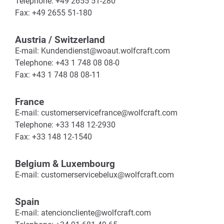
Telephone: +49 2655 51-280
Fax: +49 2655 51-180
Austria / Switzerland
E-mail: Kundendienst@woaut.wolfcraft.com
Telephone: +43 1 748 08 08-0
Fax: +43 1 748 08 08-11
France
E-mail: customerservicefrance@wolfcraft.com
Telephone: +33 148 12-2930
Fax: +33 148 12-1540
Belgium & Luxembourg
E-mail: customerservicebelux@wolfcraft.com
Spain
E-mail: atencioncliente@wolfcraft.com