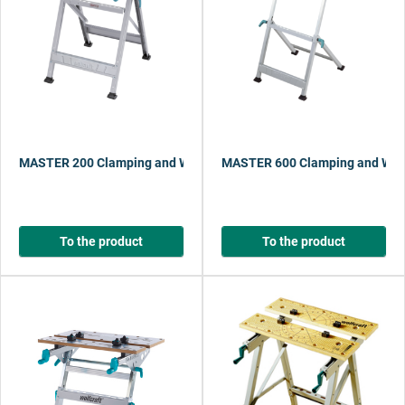
MASTER 200 Clamping and Working Table
MASTER 600 Clamping and Work
To the product
To the product