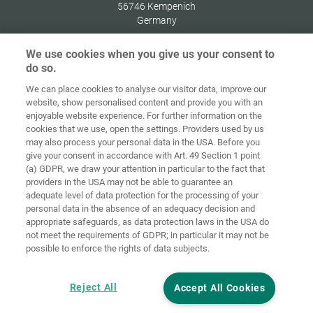
56746
Kempenich
Germany
We use cookies when you give us your consent to
do so.
We can place cookies to analyse our visitor data, improve our
Home
Contact
Imprint
Data Policy
website, show personalised content and provide you with an
enjoyable website experience. For further information on the
Terms and
Cookie
cookies that we use, open the settings. Providers used by us
Conditions
Guidelines
Login
may also process your personal data in the USA. Before you
give your consent in accordance with Art. 49 Section 1 point
Accessibility
(a) GDPR, we draw your attention in particular to the fact that
Statement
providers in the USA may not be able to guarantee an
adequate level of data protection for the processing of your
Cookie settings
personal data in the absence of an adequacy decision and
appropriate safeguards, as data protection laws in the USA do
not meet the requirements of GDPR; in particular it may not be
possible to enforce the rights of data subjects.
Reject All
Accept All Cookies