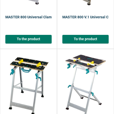
MASTER 800 Universal Clamping Table with Pedal Adjustment
MASTER 800 V.1 Universal Clam
To the product
To the product