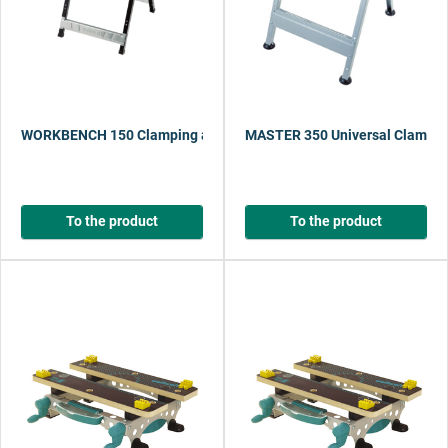
WORKBENCH 150 Clamping and Working Table
MASTER 350 Universal Clampin
To the product
To the product