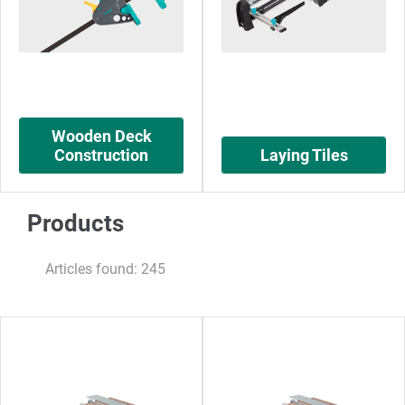
Wooden Deck
Construction
Laying Tiles
Products
Articles found: 245