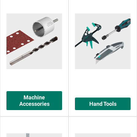
Machine
Accessories
Hand Tools