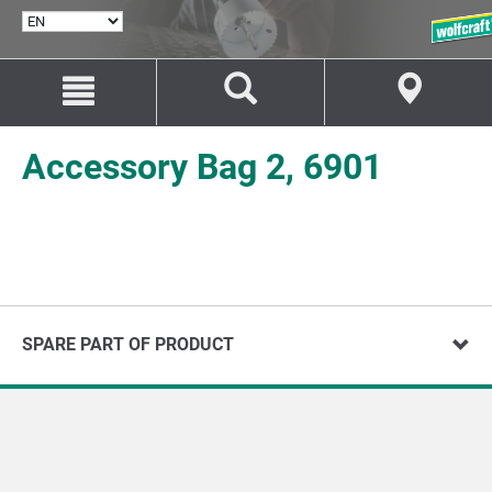
SELECT
LANGUAGE
Jump
Jump
to
to
content
navigation
Accessory Bag 2, 6901
SPARE PART OF PRODUCT