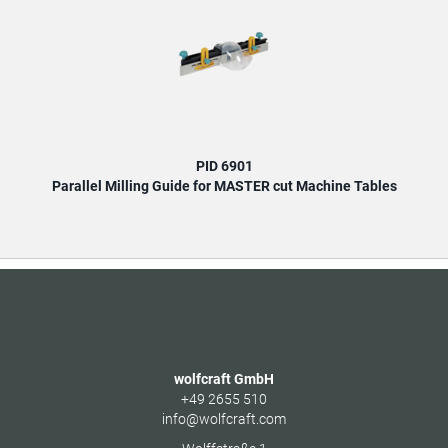
PID 6901
Parallel Milling Guide for MASTER cut Machine Tables
wolfcraft GmbH
+49 2655 510
info@wolfcraft.com