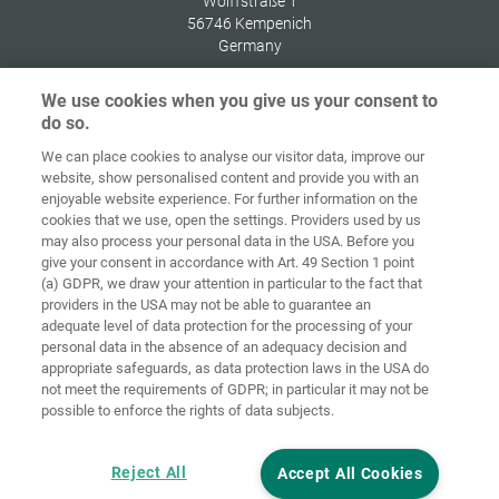
Wolffstraße 1
56746
Kempenich
Germany
We use cookies when you give us your consent to
do so.
We can place cookies to analyse our visitor data, improve our
Home
Contact
Imprint
Data Policy
website, show personalised content and provide you with an
enjoyable website experience. For further information on the
Terms and
Cookie
cookies that we use, open the settings. Providers used by us
Conditions
Guidelines
Login
may also process your personal data in the USA. Before you
give your consent in accordance with Art. 49 Section 1 point
Accessibility
(a) GDPR, we draw your attention in particular to the fact that
Statement
providers in the USA may not be able to guarantee an
adequate level of data protection for the processing of your
Cookie settings
personal data in the absence of an adequacy decision and
appropriate safeguards, as data protection laws in the USA do
not meet the requirements of GDPR; in particular it may not be
possible to enforce the rights of data subjects.
Reject All
Accept All Cookies