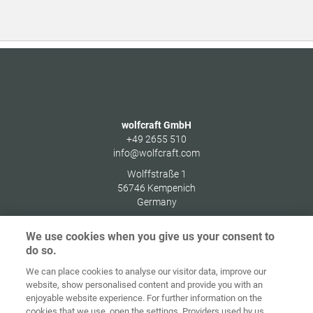
wolfcraft GmbH
+49 2655 510
info@wolfcraft.com
Wolffstraße 1
56746
Kempenich
Germany
We use cookies when you give us your consent to
do so.
We can place cookies to analyse our visitor data, improve our
Home
Contact
Imprint
Data Policy
website, show personalised content and provide you with an
enjoyable website experience. For further information on the
Terms and
Cookie
cookies that we use, open the settings. Providers used by us