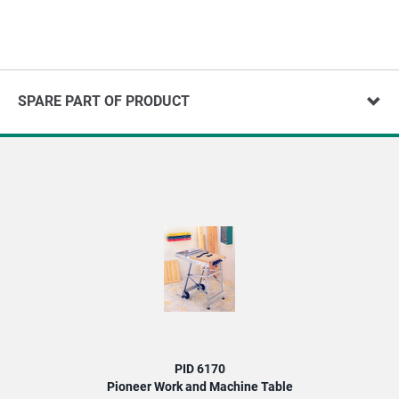
SPARE PART OF PRODUCT
PID 6170
Pioneer Work and Machine Table