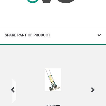
SPARE PART OF PRODUCT