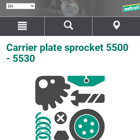
SELECT
LANGUAGE
Jump
Jump
to
to
content
navigation
Carrier plate sprocket 5500
- 5530