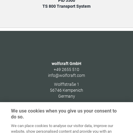
PID 5500
TS 800 Transport System
wolfcraft GmbH
+49 2655 510
info@wolfcraft.com
Wolffstraße 1
56746
Kempenich
Germany
We use cookies when you give us your consent to
do so.
We can place cookies to analyse our visitor data, improve our
Home
Contact
Imprint
Data Policy
website, show personalised content and provide you with an