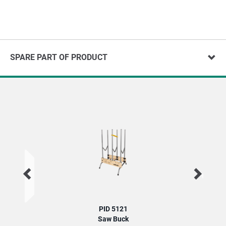
SPARE PART OF PRODUCT
PID 5121
Saw Buck