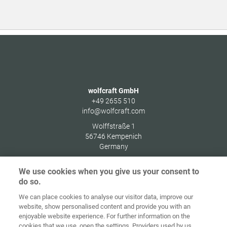
wolfcraft GmbH
+49 2655 510
info@wolfcraft.com
Wolffstraße 1
56746
Kempenich
Germany
We use cookies when you give us your consent to
do so.
We can place cookies to analyse our visitor data, improve our
Home
Contact
Imprint
Data Policy
website, show personalised content and provide you with an
enjoyable website experience. For further information on the
Terms and
Cookie
cookies that we use, open the settings. Providers used by us