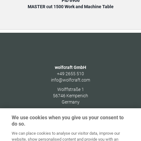
PID 6906
MASTER cut 1500 Work and Machine Table
wolfcraft GmbH
+49 2655 510
info@wolfcraft.com
Wolffstraße 1
56746
Kempenich
Germany
We use cookies when you give us your consent to
do so.
We can place cookies to analyse our visitor data, improve our
Home
Contact
Imprint
Data Policy
website, show personalised content and provide you with an