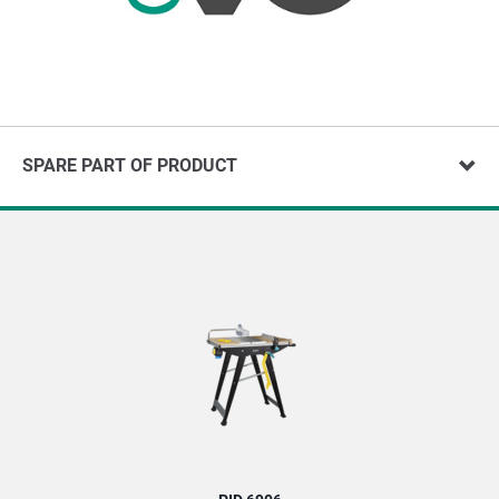
SPARE PART OF PRODUCT