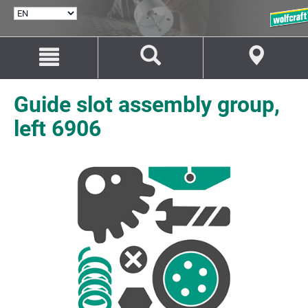
SELECT
LANGUAGE
Jump
Jump
to
to
content
navigation
Guide slot assembly group,
left 6906