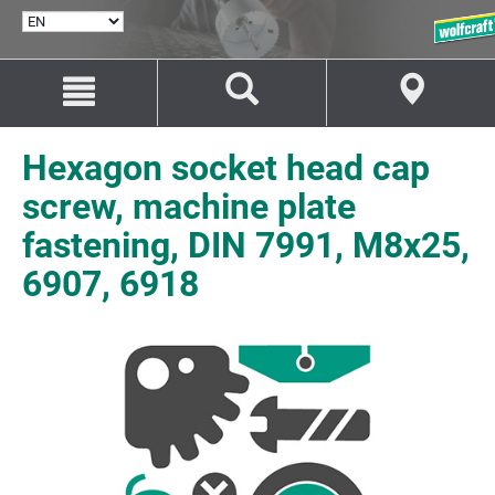
SELECT
LANGUAGE
Jump
Jump
to
to
content
navigation
Hexagon socket head cap
screw, machine plate
fastening, DIN 7991, M8x25,
6907, 6918