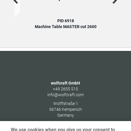
PID 6918
Machine Table MASTER cut 2600
wolfcraft GmbH
+49 2655 510
info@wolfcraft.com
Wolffstraße 1
56746
Kempenich
Germany
We use cookies when you give us your consent to