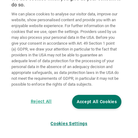
do so.
We can place cookies to analyse our visitor data, improve our
Home
Contact
Imprint
Data Policy
website, show personalised content and provide you with an
enjoyable website experience. For further information on the
Terms and
Cookie
cookies that we use, open the settings. Providers used by us
Conditions
Guidelines
Login
may also process your personal data in the USA. Before you
give your consent in accordance with Art. 49 Section 1 point
Accessibility
(a) GDPR, we draw your attention in particular to the fact that
Statement
providers in the USA may not be able to guarantee an
adequate level of data protection for the processing of your
Cookie settings
personal data in the absence of an adequacy decision and
appropriate safeguards, as data protection laws in the USA do
not meet the requirements of GDPR; in particular it may not be
possible to enforce the rights of data subjects.
Reject All
Accept All Cookies
Cookies Settings