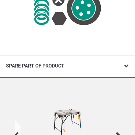
SPARE PART OF PRODUCT