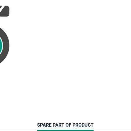
CURRENT
SPARE PART OF PRODUCT