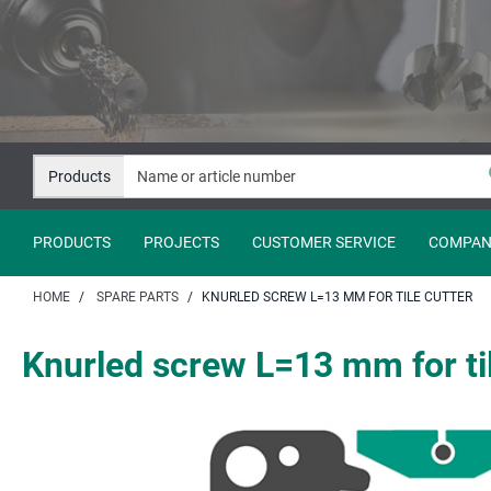
Jump
Jump
to
to
content
navigation
Products
PRODUCTS
PROJECTS
CUSTOMER SERVICE
COMPAN
HOME
SPARE PARTS
KNURLED SCREW L=13 MM FOR TILE CUTTER
Knurled screw L=13 mm for til