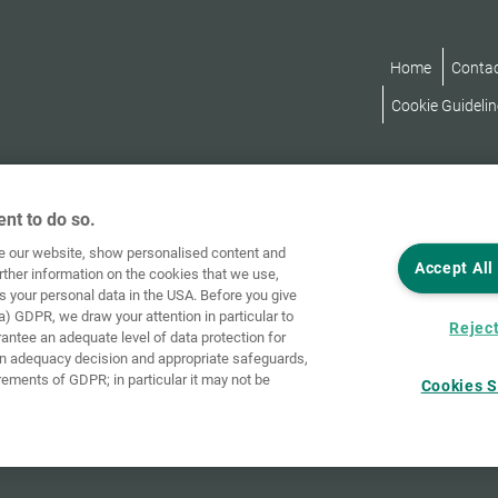
Home
Conta
Cookie Guidelin
nt to do so.
ve our website, show personalised content and
Accept All
rther information on the cookies that we use,
s your personal data in the USA. Before you give
a) GDPR, we draw your attention in particular to
Reject
rantee an adequate level of data protection for
an adequacy decision and appropriate safeguards,
rements of GDPR; in particular it may not be
Cookies S