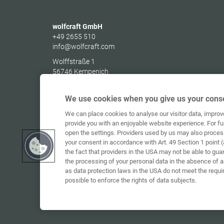
wolfcraft GmbH
+49 2655 510
info@wolfcraft.com
Wolffstraße 1
56746
Kempenich
Germany
We use cookies when you give us your conse
We can place cookies to analyse our visitor data, impro
provide you with an enjoyable website experience. For fu
open the settings. Providers used by us may also proces
your consent in accordance with Art. 49 Section 1 point (
the fact that providers in the USA may not be able to gua
the processing of your personal data in the absence of 
as data protection laws in the USA do not meet the requi
possible to enforce the rights of data subjects.