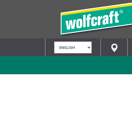
SELECT
LANGUAGE