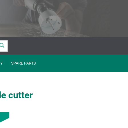
Y
SPARE PARTS
e cutter