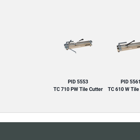
PID 5553
PID 556
TC 710 PW Tile Cutter
TC 610 W Tile