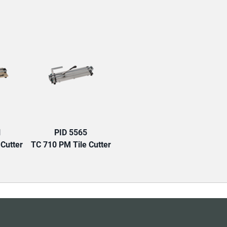
TAB:
1
PID 5565
 Cutter
TC 710 PM Tile Cutter