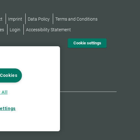
ct
Imprint
Data Policy
Terms and Conditions
es
Login
Accessibility Statement
Cookie settings
 Cookies
 All
ettings