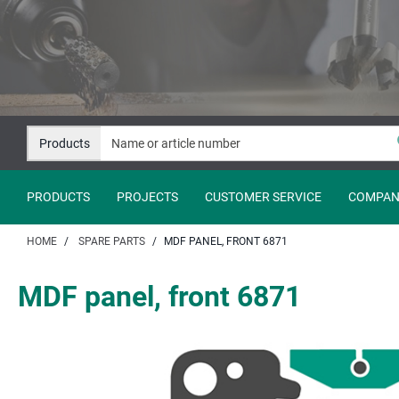
Jump
Jump
to
to
content
navigation
Products
PRODUCTS
PROJECTS
CUSTOMER SERVICE
COMPAN
HOME
SPARE PARTS
MDF PANEL, FRONT 6871
MDF panel, front 6871