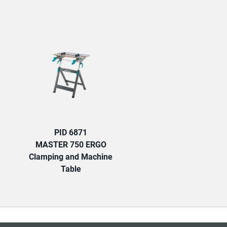
TAB:
PID 6871
MASTER 750 ERGO
Clamping and Machine
Table