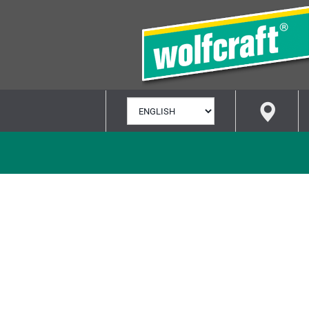
SELECT
LANGUAGE