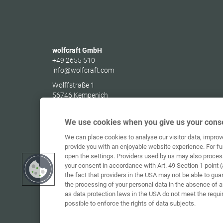
wolfcraft GmbH
+49 2655 510
info@wolfcraft.com
Wolffstraße 1
56746
Kempenich
Germany
We use cookies when you give us your conse
We can place cookies to analyse our visitor data, impro
provide you with an enjoyable website experience. For fu
open the settings. Providers used by us may also proces
your consent in accordance with Art. 49 Section 1 point (
the fact that providers in the USA may not be able to gua
the processing of your personal data in the absence of 
as data protection laws in the USA do not meet the requi
possible to enforce the rights of data subjects.