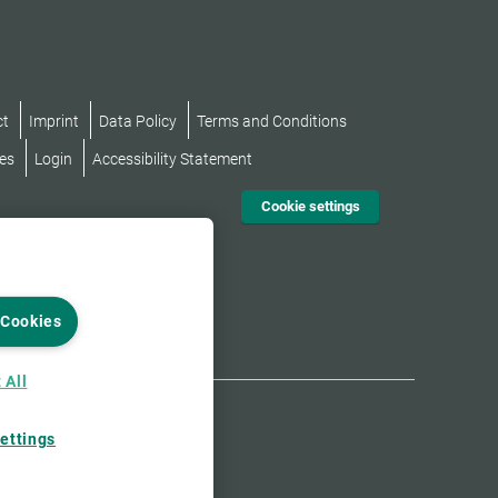
ct
Imprint
Data Policy
Terms and Conditions
es
Login
Accessibility Statement
Cookie settings
 Cookies
 All
ettings