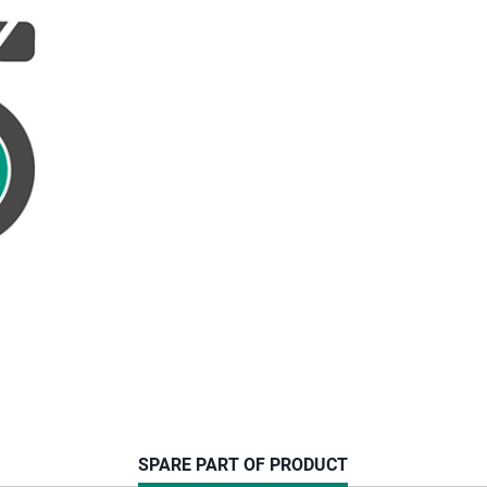
CURRENT
SPARE PART OF PRODUCT