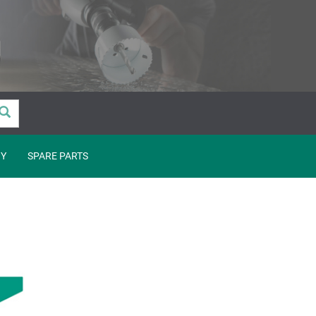
Y
SPARE PARTS