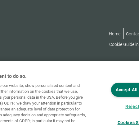
Home
Conta
Cookie Guidelin
nt to do so.
ve our website, show personalised content and
Accept All
rther information on the cookies that we use,
s your personal data in the USA. Before you give
a) GDPR, we draw your attention in particular to
Reject
rantee an adequate level of data protection for
an adequacy decision and appropriate safeguards,
rements of GDPR; in particular it may not be
Cookies S