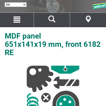
SELECT
LANGUAGE
Jump
Jump
to
to
content
navigation
MDF panel
651x141x19 mm, front 6182
RE