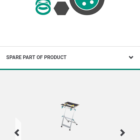
SPARE PART OF PRODUCT