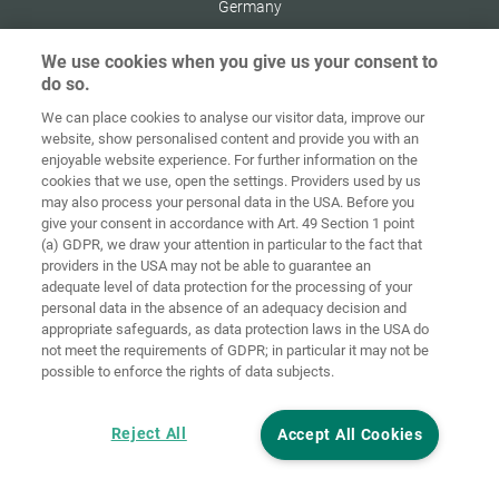
Germany
We use cookies when you give us your consent to
do so.
We can place cookies to analyse our visitor data, improve our
Home
Contact
Imprint
Data Policy
website, show personalised content and provide you with an
enjoyable website experience. For further information on the
Terms and
Cookie
cookies that we use, open the settings. Providers used by us
Conditions
Guidelines
Login
may also process your personal data in the USA. Before you
give your consent in accordance with Art. 49 Section 1 point
Accessibility
(a) GDPR, we draw your attention in particular to the fact that
Statement
providers in the USA may not be able to guarantee an
adequate level of data protection for the processing of your
Cookie settings
personal data in the absence of an adequacy decision and
appropriate safeguards, as data protection laws in the USA do
not meet the requirements of GDPR; in particular it may not be
possible to enforce the rights of data subjects.
Reject All
Accept All Cookies