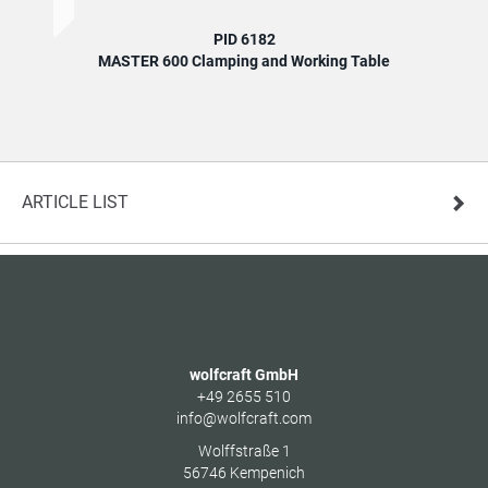
PID 6182
MASTER 600 Clamping and Working Table
MA
ARTICLE LIST
wolfcraft GmbH
+49 2655 510
info@wolfcraft.com
Wolffstraße 1
56746
Kempenich