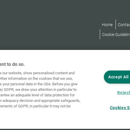
Home
Conta
Cookie Guidelin
nt to do so.
ve our website, show personalised content and
Accept All
rther information on the cookies that we use,
s your personal data in the USA. Before you give
a) GDPR, we draw your attention in particular to
Reject
rantee an adequate level of data protection for
an adequacy decision and appropriate safeguards,
rements of GDPR; in particular it may not be
Cookies S