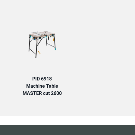
TAB:
PID 6918
Machine Table
MASTER cut 2600