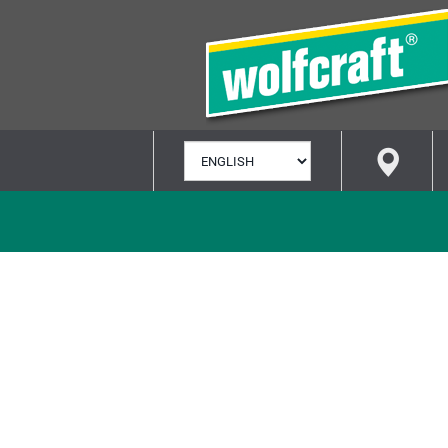
SELECT
LANGUAGE