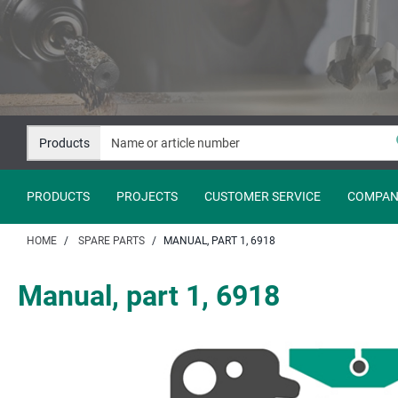
Jump
Jump
to
to
content
navigation
Products
PRODUCTS
PROJECTS
CUSTOMER SERVICE
COMPAN
HOME
SPARE PARTS
MANUAL, PART 1, 6918
Manual, part 1, 6918