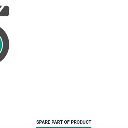
CURRENT
SPARE PART OF PRODUCT