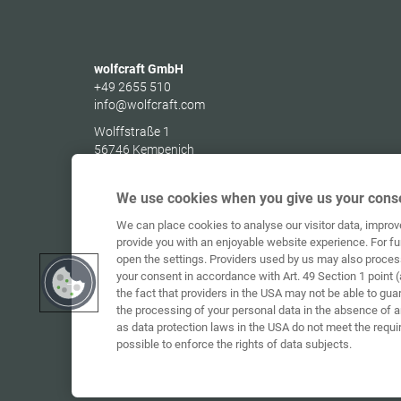
wolfcraft GmbH
+49 2655 510
info@wolfcraft.com
Wolffstraße 1
56746
Kempenich
Germany
We use cookies when you give us your conse
We can place cookies to analyse our visitor data, impro
provide you with an enjoyable website experience. For fu
open the settings. Providers used by us may also proces
your consent in accordance with Art. 49 Section 1 point (
the fact that providers in the USA may not be able to gua
the processing of your personal data in the absence of 
as data protection laws in the USA do not meet the requi
possible to enforce the rights of data subjects.