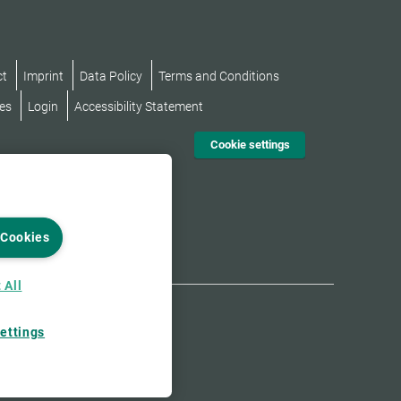
ct
Imprint
Data Policy
Terms and Conditions
es
Login
Accessibility Statement
Cookie settings
 Cookies
 All
ettings