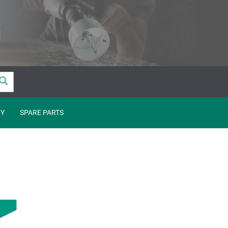
Y
SPARE PARTS