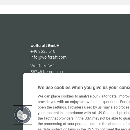
wolfcraft GmbH
+49 2655 510
info@wolfcraft.com
Wolffstraße 1
56746
Kempenich
Germany
We use cookies when you give us your conse
We can place cookies to analyse our visitor data, impro
provide you with an enjoyable website experience. For fu
open the settings. Providers used by us may also proces
your consent in accordance with Art. 49 Section 1 point (
the fact that providers in the USA may not be able to gua
the processing of your personal data in the absence of 
as data protection laws in the USA do not meet the requi