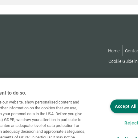
Home
Conta
Cookie Guidelin
nt to do so.
ve our website, show personalised content and
Accept All
rther information on the cookies that we use,
s your personal data in the USA. Before you give
a) GDPR, we draw your attention in particular to
Reject
rantee an adequate level of data protection for
an adequacy decision and appropriate safeguards,
rements of GDPR; in particular it may not be