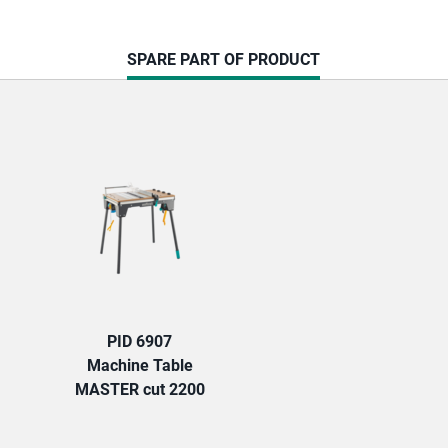
CURRENT
SPARE PART OF PRODUCT
TAB:
PID 6907
Machine Table
MASTER cut 2200