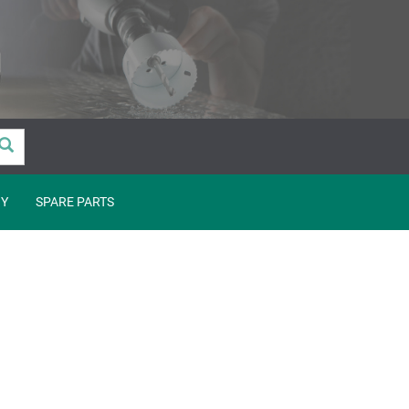
Y
SPARE PARTS