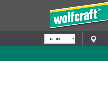
SELECT
LANGUAGE