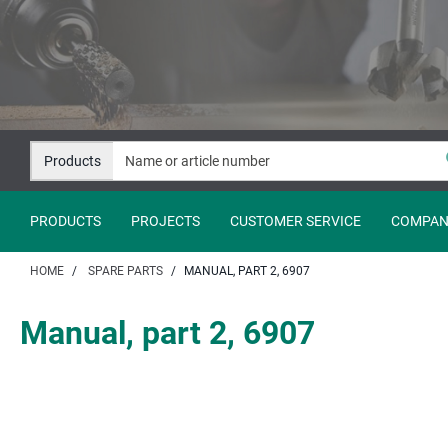
Jump
Jump
to
to
content
navigation
Products
PRODUCTS
PROJECTS
CUSTOMER SERVICE
COMPAN
HOME
SPARE PARTS
MANUAL, PART 2, 6907
Manual, part 2, 6907