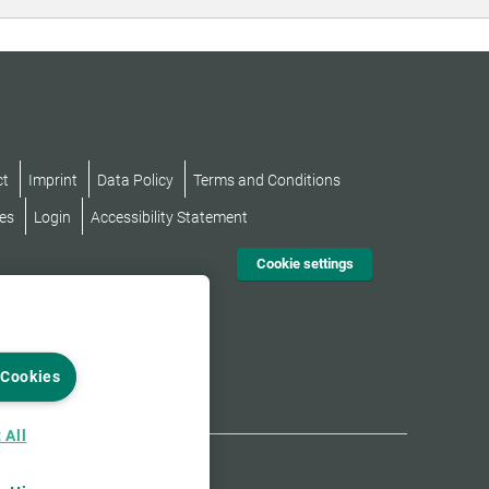
ct
Imprint
Data Policy
Terms and Conditions
es
Login
Accessibility Statement
Cookie settings
 Cookies
 All