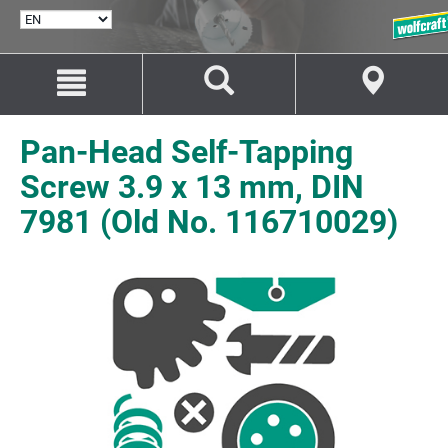
SELECT
LANGUAGE
Jump
Jump
to
to
content
navigation
Pan-Head Self-Tapping
Screw 3.9 x 13 mm, DIN
7981 (Old No. 116710029)