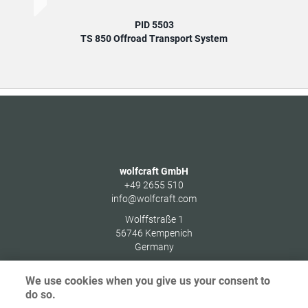
PID 5503
TS 850 Offroad Transport System
wolfcraft GmbH
+49 2655 510
info@wolfcraft.com
Wolffstraße 1
56746
Kempenich
Germany
We use cookies when you give us your consent to
do so.