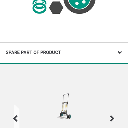
SPARE PART OF PRODUCT