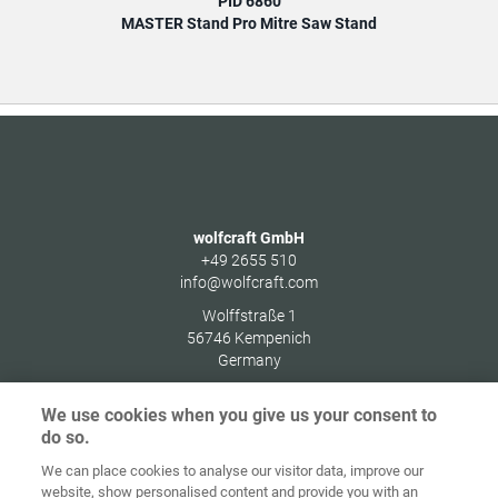
PID 6860
MASTER Stand Pro Mitre Saw Stand
wolfcraft GmbH
+49 2655 510
info@wolfcraft.com
Wolffstraße 1
56746
Kempenich
Germany
We use cookies when you give us your consent to
do so.
We can place cookies to analyse our visitor data, improve our
Home
Contact
Imprint
Data Policy
website, show personalised content and provide you with an