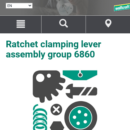
SELECT
LANGUAGE
Jump
Jump
to
to
content
navigation
Ratchet clamping lever
assembly group 6860