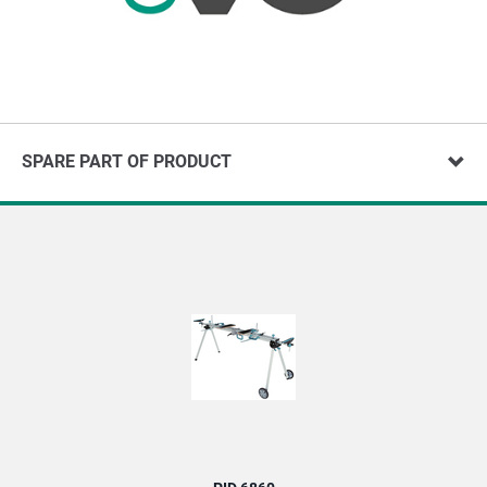
SPARE PART OF PRODUCT