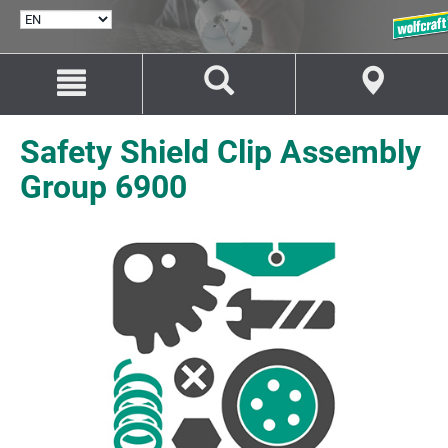
SELECT
LANGUAGE
Jump
Jump
to
to
content
navigation
Safety Shield Clip Assembly
Group 6900