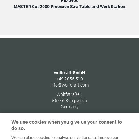
PID 6900
MASTER Cut 2000 Precision Saw Table and Work Station
MAS
wolfcraft GmbH
+49 2655 510
info@wolfcraft.com
Wolffstraße 1
56746
Kempenich
Germany
We use cookies when you give us your consent to
do so.
We can place cookies to analyse our visitor data, improve our