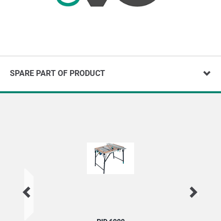
SPARE PART OF PRODUCT